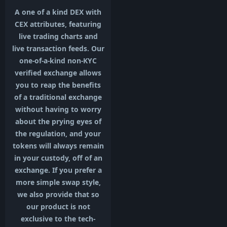
A one of a kind DEX with
CEX attributes, featuring
live trading charts and
live transaction feeds. Our
one-of-a-kind non-KYC
verified exchange allows
you to reap the benefits
of a traditional exchange
without having to worry
about the prying eyes of
the regulation, and your
tokens will always remain
in your custody, off of an
exchange. If you prefer a
more simple swap style,
we also provide that so
our product is not
exclusive to the tech-