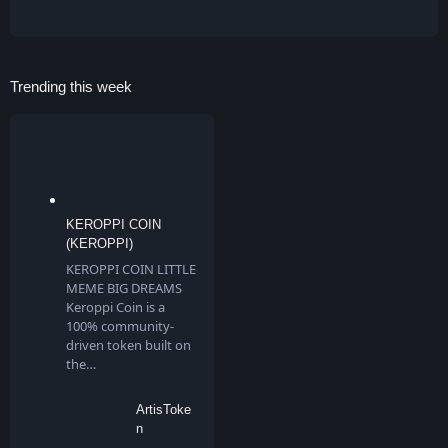
Trending this week
KEROPPI COIN
(KEROPPI)
KEROPPI COIN LITTLE
MEME BIG DREAMS
Keroppi Coin is a
100% community-
driven token built on
the…
ArtisToke
n