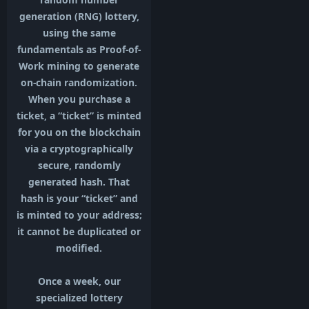
generation (RNG) lottery,
using the same
fundamentals as Proof-of-
Work mining to generate
on-chain randomization.
When you purchase a
ticket, a “ticket” is minted
for you on the blockchain
via a cryptographically
secure, randomly
generated hash. That
hash is your “ticket” and
is minted to your address;
it cannot be duplicated or
modified.
Once a week, our
specialized lottery