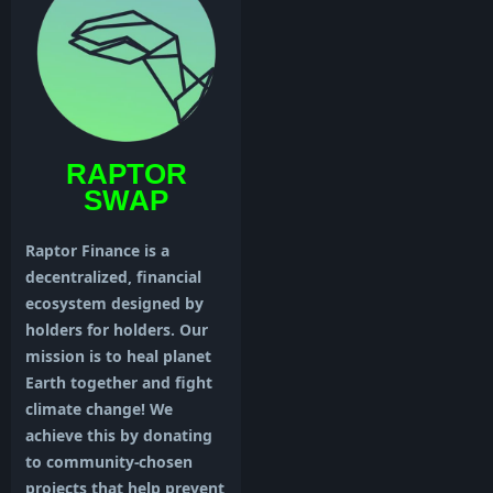
RAPTOR
SWAP
Raptor Finance is a
decentralized, financial
ecosystem designed by
holders for holders. Our
mission is to heal planet
Earth together and fight
climate change! We
achieve this by donating
to community-chosen
projects that help prevent