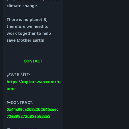
climate change.
There is no planet B,
therefore we need to
work together to help
save Mother Earth!
CONTACT
🔗WEB SİTE:
https://raptorswap.com/h
ome
🔑CONTRACT:
0x44c99ca267c2b2646ceec
72e898273085ab87ca5