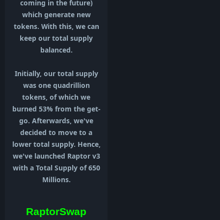
coming in the future)
which generate new
tokens. With this, we can
keep our total supply
balanced.
Initially, our total supply
was one quadrillion
tokens, of which we
burned 53% from the get-
go. Afterwards, we've
decided to move to a
lower total supply. Hence,
we've launched Raptor v3
with a Total Supply of 650
Millions.
RaptorSwap