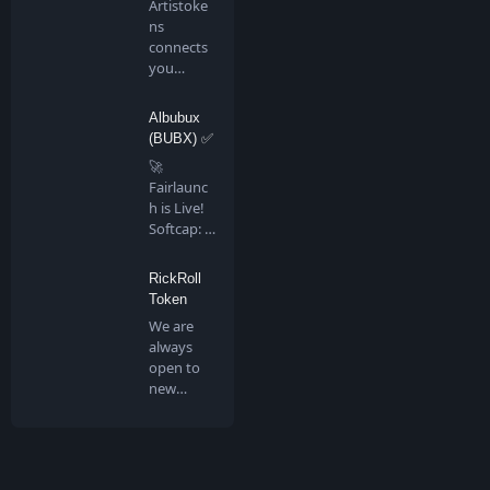
Artistoke
ns
connects
you
directly to
all artis…
Albubux
(BUBX) ✅
🚀
Fairlaunc
h is Live!
Softcap: 4
BNB…
RickRoll
Token
We are
always
open to
new
people
joining us
in …