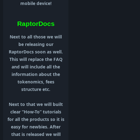
mobile device!
RaptorDocs
Next to all those we will
be releasing our
RaptorDocs soon as well.
This will replace the FAQ
and will include all the
information about the
tokenomics, fees
structure etc.
Next to that we will built
clear “How-To” tutorials
for all the products so it is
easy for newbies. After
that is released we will