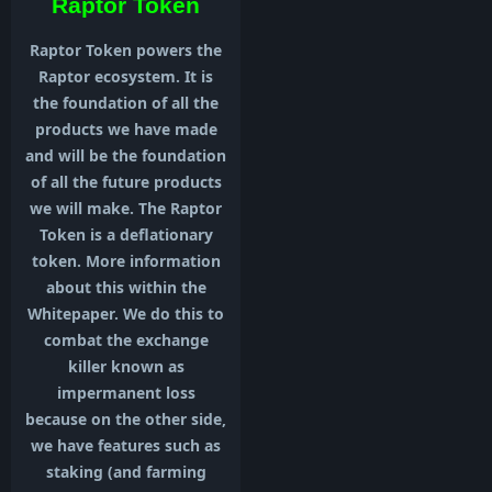
Raptor Token
Raptor Token powers the
Raptor ecosystem. It is
the foundation of all the
products we have made
and will be the foundation
of all the future products
we will make. The Raptor
Token is a deflationary
token. More information
about this within the
Whitepaper. We do this to
combat the exchange
killer known as
impermanent loss
because on the other side,
we have features such as
staking (and farming