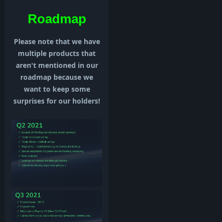
Roadmap
Please note that we have
multiple products that
aren't mentioned in our
roadmap because we
want to keep some
surprises for our holders!