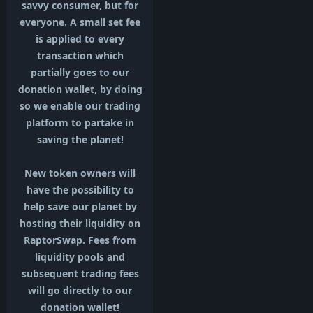
savvy consumer, but for
everyone. A small set fee
is applied to every
transaction which
partially goes to our
donation wallet, by doing
so we enable our trading
platform to partake in
saving the planet!
New token owners will
have the possibility to
help save our planet by
hosting their liquidity on
RaptorSwap. Fees from
liquidity pools and
subsequent trading fees
will go directly to our
donation wallet!