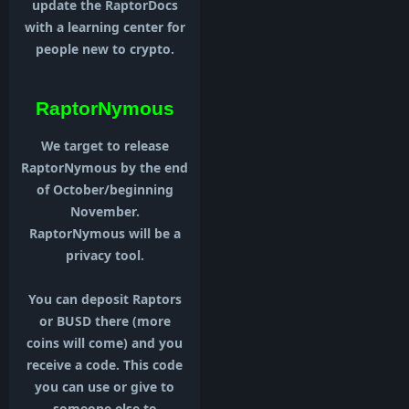
update the RaptorDocs
with a learning center for
people new to crypto.
RaptorNymous
We target to release
RaptorNymous by the end
of October/beginning
November.
RaptorNymous will be a
privacy tool.
You can deposit Raptors
or BUSD there (more
coins will come) and you
receive a code. This code
you can use or give to
someone else to