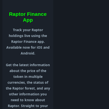
Raptor Finance
App
Track your Raptor
holdings live using the
Raptor Finance app.
Available now for iOS and
Android.
Get the latest information
about the price of the
token in multiple
currencies, the status of
the Raptor forest, and any
other information you
need to know about
Raptor. Straight to your