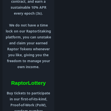
contract, and earn a
sustainable 10% APR
every epoch (3s).
We do not have a time
lock on our RaptorStaking
platform, you can unstake
and claim your earned
Raptor Tokens whenever
you like, giving you the
freedom to manage your
own income.
RaptorLottery
Buy tickets to participate
in our first-of-its-kind,
Proof-of-Work (PoW),
random number