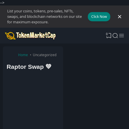
-->
List your coins, tokens, pre-sales, NFTs,
swaps, and blockchain networks on our site
Click Now
for maximum exposure.
0
Home
Uncategorized
Raptor Swap 💚
T
o
k
e
n
M
a
r
k