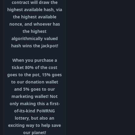
contract will draw the
highest available hash, via
the highest available
nonce, and whoever has
the highest
algorithmically valued
hash wins the jackpot!
When you purchase a
ticket 80% of the cost
goes to the pot, 15% goes
to our donation wallet
and 5% goes to our
marketing wallet! Not
only making this a first-
of-its-kind PoWRNG
lottery, but also an
exciting way to help save
our planet!