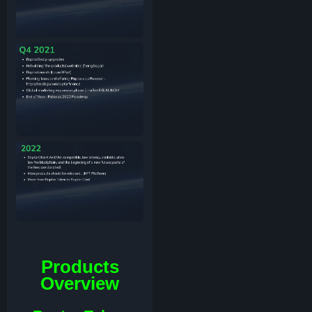
Products
Overview