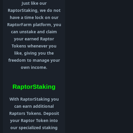
Just like our
RaptorStaking, we do not
have a time lock on our
RaptorFarm platform, you
can unstake and claim
your earned Raptor
Tokens whenever you
like, giving you the
freedom to manage your
own income.
RaptorStaking
With RaptorStaking you
can earn additional
Raptors Tokens. Deposit
your Raptor Token into
our specialized staking