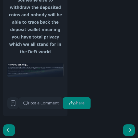
withdraw the deposited
coins and nobody will be
able to trace back the
deposit wallet meaning
you have total privacy
which we all stand for in
the DeFi world
Post a Comment
Share