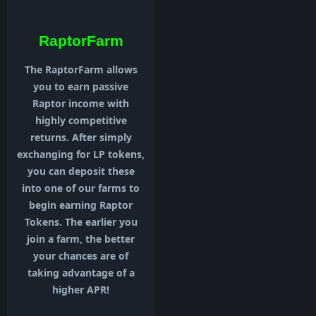
RaptorFarm
The RaptorFarm allows
you to earn passive
Raptor income with
highly competitive
returns. After simply
exchanging for LP tokens,
you can deposit these
into one of our farms to
begin earning Raptor
Tokens. The earlier you
join a farm, the better
your chances are of
taking advantage of a
higher APR!