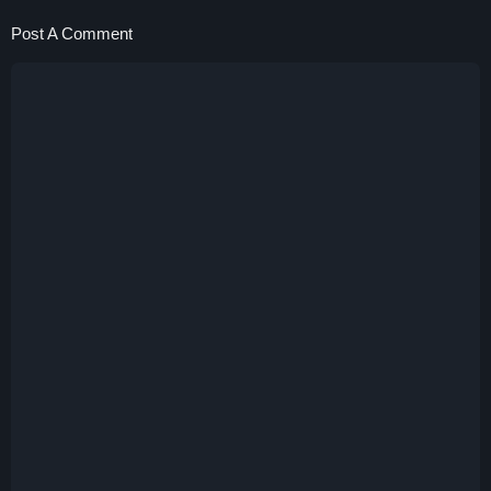
Post A Comment