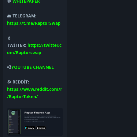
💬
WHİTEPAPER
👥 TELEGRAM:
https://t.me/RaptorSwap
💧
TWİTTER:
https://twitter.c
om/Raptorswap
💨
YOUTUBE CHANNEL
💢 REDDİT:
https://www.reddit.com/r
/RaptorToken/