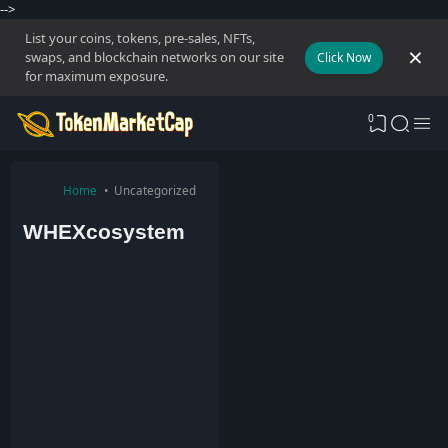
-->
List your coins, tokens, pre-sales, NFTs,
swaps, and blockchain networks on our site
Click Now
for maximum exposure.
0
Home
Uncategorized
WHEXcosystem
T
o
k
e
n
M
a
r
k