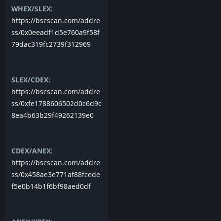
WHEX/SLEX:
https://bscscan.com/addre
ss/0x0eeadf1d5e760a9f58f
79dac319fc2739f312969
SLEX/CDEX:
https://bscscan.com/addre
ss/0xfe1788606502d0c6d9c
8ea4b63b29f49262139e0
CDEX/ANEX:
https://bscscan.com/addre
ss/0x458ae3e771af88fcede
f5e0b14b1f6bf98aed0df