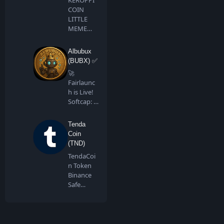
COIN
LITTLE
MEME
BIG
DREAMS
Albubux
Keroppi …
(BUBX) ✅
🚀
Fairlaunc
h is Live!
Softcap: 4
BNB…
Tenda
Coin
(TND)
TendaCoi
n Token
Binance
Safe
Chain is a
communi
ty…