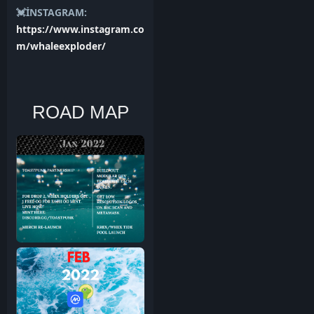
💓İNSTAGRAM:
https://www.instagram.co
m/whaleexploder/
ROAD MAP