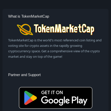
What is TokenMarketCap
TokenMarketCap is the world's most referenced coin listing and
voting site for crypto assets in the rapidly growing
cryptocurrency space. Get a comprehensive view of the crypto
market and stay on top of the game!
Partner and Support