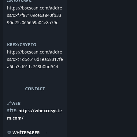
ANEX/KREX:
https://bscscan.com/addre
ss/0xf7f87109ce6a840fb33
90d75c065659a04e8a79c
KREX/CRYPTO:
https://bscscan.com/addre
ss/0xc1d5c610d1ea58317fe
a6ba3cf011c748b0bd544
CONTACT
🔗
WEB
SİTE:
https://whexcosyste
m.com/
💬
WHİTEPAPER
-