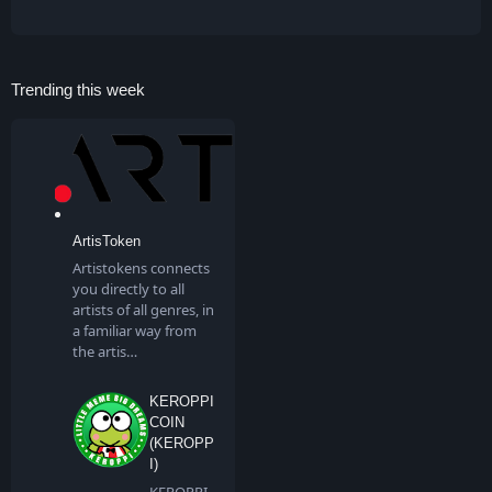
Trending this week
ArtisToken
Artistokens connects
you directly to all
artists of all genres, in
a familiar way from
the artis…
KEROPPI
COIN
(KEROPP
I)
KEROPPI