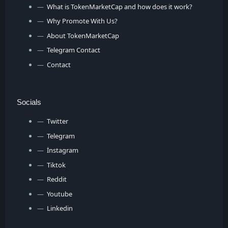
What is TokenMarketCap and how does it work?
Why Promote With Us?
About TokenMarketCap
Telegram Contact
Contact
Socials
Twitter
Telegram
İnstagram
Tiktok
Reddit
Youtube
Linkedin