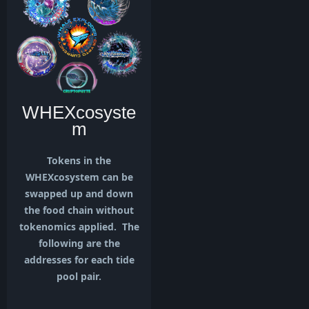
WHEXcosyste
m
Tokens in the
WHEXcosystem can be
swapped up and down
the food chain without
tokenomics applied. The
following are the
addresses for each tide
pool pair.