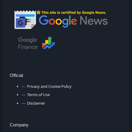
Official
Privacy and Cookie Policy
Terms of Use
Disclaimer
Company