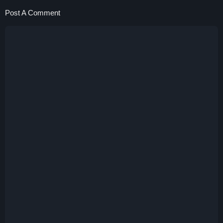
Post A Comment