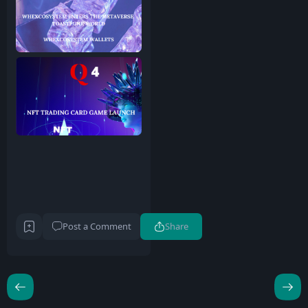
Post a Comment
Share