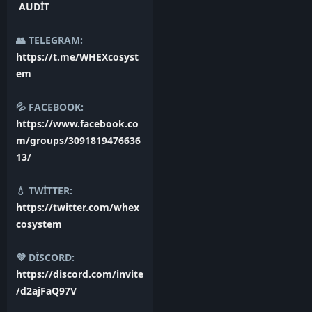
AUDİT
👥 TELEGRAM:
https://t.me/WHEXcosyst
em
💦 FACEBOOK:
https://www.facebook.co
m/groups/3091819476636
13/
💧 TWİTTER:
https://twitter.com/whex
cosystem
💜 DİSCORD:
https://discord.com/invite
/d2ajFaQ97V