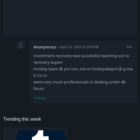
Anonymous
April 23, 2025 at 3:04 PM
investment recovery was successful reaching out to
recovery expert
Hoskey team @ pro ton. me or hoskey44april @ g ma
il. Co m
were very much professionals in dealing under 48
hours
Reply
Trending this week