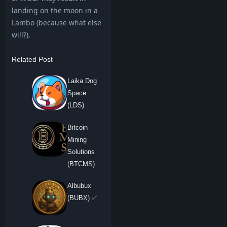
landing on the moon in a
Lambo (because what else
will?).
Related Post
Laika Dog
Space
(LDS)
Bitcoin
Mining
Solutions
(BTCMS)
Albubux
(BUBX) ✅