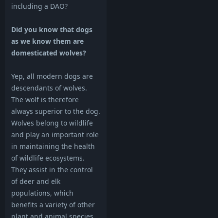
including a DAO?
Did you know that dogs
as we know them are
domesticated wolves?
Yep, all modern dogs are
descendants of wolves.
The wolf is therefore
always superior to the dog.
Wolves belong to wildlife
and play an important role
in maintaining the health
of wildlife ecosystems.
They assist in the control
of deer and elk
populations, which
benefits a variety of other
plant and animal species.