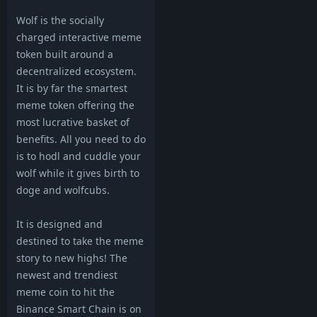
Wolf is the socially
charged interactive meme
token built around a
decentralized ecosystem.
It is by far the smartest
meme token offering the
most lucrative basket of
benefits. All you need to do
is to hodl and cuddle your
wolf while it gives birth to
doge and wolfcubs.
It is designed and
destined to take the meme
story to new highs! The
newest and trendiest
meme coin to hit the
Binance Smart Chain is on