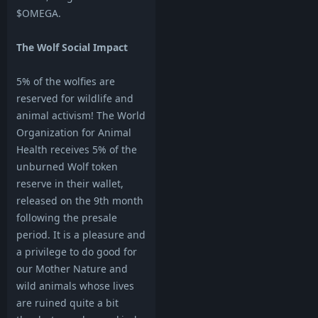
$OMEGA.
The Wolf Social Impact
5% of the wolfies are
reserved for wildlife and
animal activism! The World
Organization for Animal
Health receives 5% of the
unburned Wolf token
reserve in their wallet,
released on the 9th month
following the presale
period. It is a pleasure and
a privilege to do good for
our Mother Nature and
wild animals whose lives
are ruined quite a bit