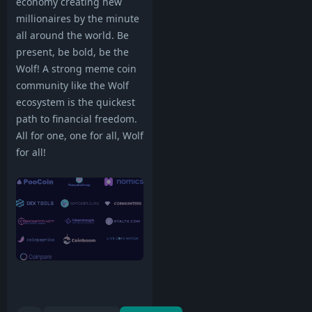
economy creating new
millionaires by the minute
all around the world. Be
present, be bold, be the
Wolf! A strong meme coin
community like the Wolf
ecosystem is the quickest
path to financial freedom.
All for one, one for all, Wolf
for all!