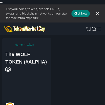
-->
List your coins, tokens, pre-sales, NFTs,
swaps, and blockchain networks on our site
Click Now
for maximum exposure.
0
Home
token
The WOLF
TOKEN (#ALPHA)
🐺
A
d
m
i
n
1