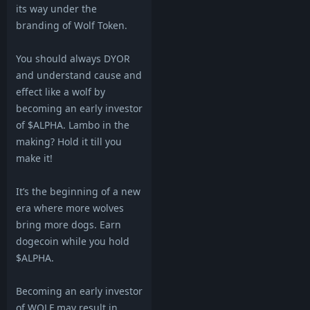
its way under the
branding of Wolf Token.
You should always DYOR
and understand cause and
effect like a wolf by
becoming an early investor
of $ALPHA. Lambo in the
making? Hold it till you
make it!
It’s the beginning of a new
era where more wolves
bring more dogs. Earn
dogecoin while you hold
$ALPHA.
Becoming an early investor
of WOLF may result in