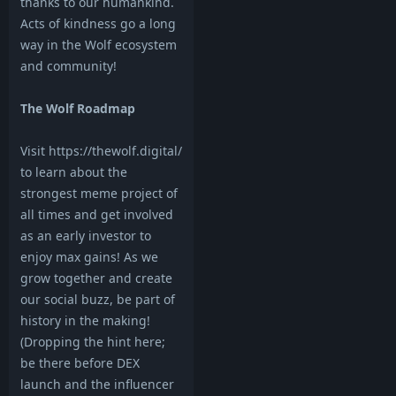
thanks to our humankind.
Acts of kindness go a long
way in the Wolf ecosystem
and community!
The Wolf Roadmap
Visit https://thewolf.digital/
to learn about the
strongest meme project of
all times and get involved
as an early investor to
enjoy max gains! As we
grow together and create
our social buzz, be part of
history in the making!
(Dropping the hint here;
be there before DEX
launch and the influencer