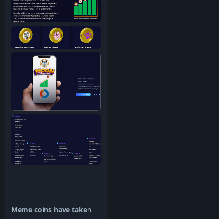
Meme coins have taken