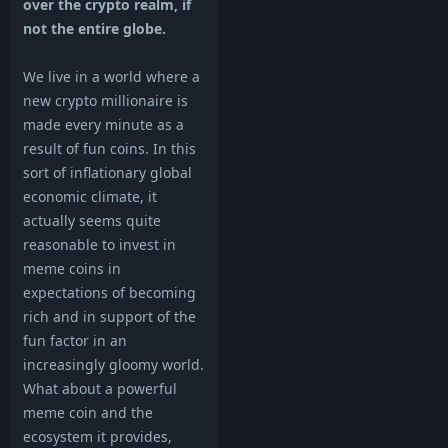
over the crypto realm, if
not the entire globe.
We live in a world where a
new crypto millionaire is
made every minute as a
result of fun coins. In this
sort of inflationary global
economic climate, it
actually seems quite
reasonable to invest in
meme coins in
expectations of becoming
rich and in support of the
fun factor in an
increasingly gloomy world.
What about a powerful
meme coin and the
ecosystem it provides,