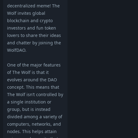
decentralized meme! The
Wolf invites global
blockchain and crypto
investors and fun token
lovers to share their ideas
and chatter by joining the
WolfDAO.
One of the major features
of The Wolf is that it
evolves around the DAO
concept. This means that
The Wolf isn’t controlled by
a single institution or
group, but is instead
divided among a variety of
computers, networks, and
nodes. This helps attain