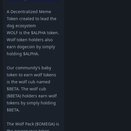
A Decentralized Meme
Token created to lead the
dog ecosystem
WOLF is the $ALPHA token.
Wolf token holders also
earn dogecoin by simply
holding $ALPHA.
Our community’s baby
token to earn wolf tokens
is the wolf cub named
$BETA. The wolf cub
($BETA) holders earn wolf
tokens by simply holding
$BETA.
The Wolf Pack ($OMEGA) is
the governance token