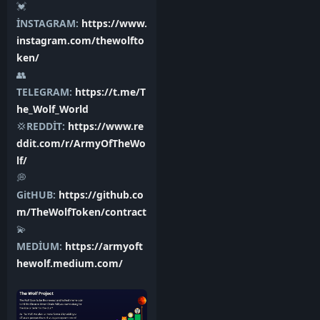
💓
İNSTAGRAM:
https://www.
instagram.com/thewolfto
ken/
👥
TELEGRAM:
https://t.me/T
he_Wolf_World
💢
REDDİT:
https://www.re
ddit.com/r/ArmyOfTheWo
lf/
💭
GitHUB:
https://github.co
m/TheWolfToken/contract
💫
MEDİUM:
https://armyoft
hewolf.medium.com/