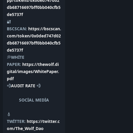
pp/tokens/0x0ded747d02
db68716697bff0bb040cfb5
de5737f
🔐
BSCSCAN:
https://bscscan.
com/token/0x0ded747d02
db68716697bff0bb040cfb5
de5737f
💭
WHİTE
PAPER:
https://thewolf.di
gital/images/WhitePaper.
pdf
💨
AUDIT RATE
💨
SOCİAL MEDİA
💧
TWİTTER:
https://twitter.c
om/The_Wolf_Dao