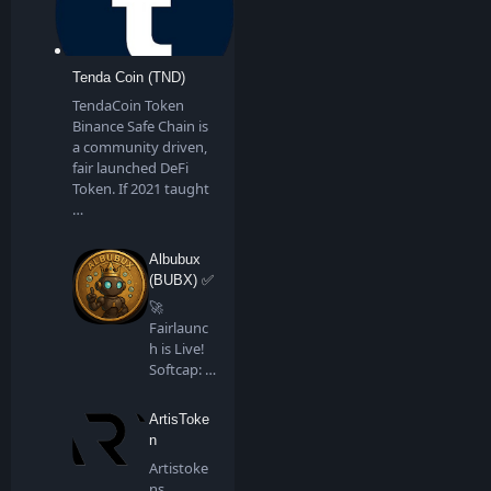
Tenda Coin (TND)
TendaCoin Token
Binance Safe Chain is
a community driven,
fair launched DeFi
Token. If 2021 taught
…
Albubux
(BUBX) ✅
🚀
Fairlaunc
h is Live!
Softcap: 4
BNB…
ArtisToke
n
Artistoke
ns