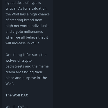
hyped dose of hype is
critical. As for a valuation,
the Wolf has a high chance
of creating brand new
high net-worth individuals
and crypto millionaires
when we all believe that it
will increase in value.
One thing is for sure; the
wolves of crypto
backstreets and the meme
realm are finding their
place and purpose in The
Wolf.
The Wolf DAO
We all LOVE a