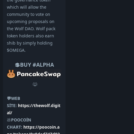
which will allow the
community to vote on
upcoming proposals on
the Wolf DAO. Wolf pack
token holders also earn
shib by simply holding
$OMEGA.
💲BUY #ALPHA
🐺
💬WEB
SİTE:
https://thewolf.digit
al/
💩
POOCOİN
CHART:
https://poocoin.a