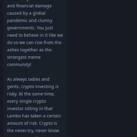
and financial damage
caused by a global
pandemic and clumsy
governments. You just
need to believe in it like we
do so we can rise from the
ashes together as the
strongest meme
community!
As always ladies and
gents, crypto investing is
risky. At the same time,
every single crypto
investor sitting in that
Lambo has taken a certain
amount of risk. Crypto is
the never-try, never know