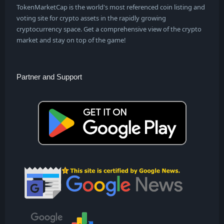
TokenMarketCap is the world's most referenced coin listing and
voting site for crypto assets in the rapidly growing
cryptocurrency space. Get a comprehensive view of the crypto
market and stay on top of the game!
Partner and Support