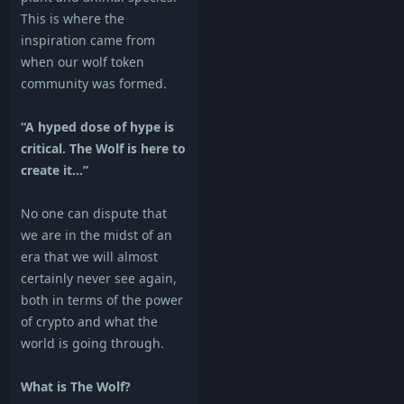
This is where the
inspiration came from
when our wolf token
community was formed.
“A hyped dose of hype is
critical. The Wolf is here to
create it…”
No one can dispute that
we are in the midst of an
era that we will almost
certainly never see again,
both in terms of the power
of crypto and what the
world is going through.
What is The Wolf?