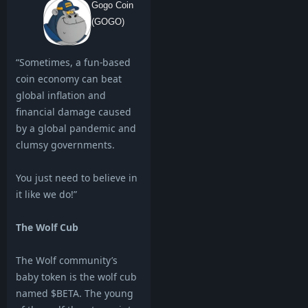
Gogo Coin
(GOGO)
“Sometimes, a fun-based
coin economy can beat
global inflation and
financial damage caused
by a global pandemic and
clumsy governments.
You just need to believe in
it like we do!”
The Wolf Cub
The Wolf community’s
baby token is the wolf cub
named $BETA. The young