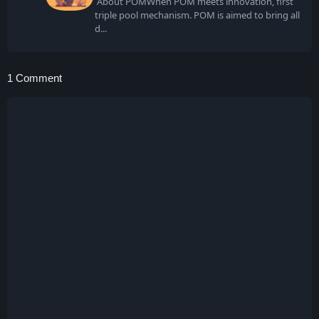
About POMWhen POM meets innovation, first
triple pool mechanism. POM is aimed to bring all
d
1 Comment