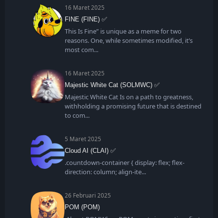
16 Maret 2025
FINE (FINE) ✅
This Is Fine” is unique as a meme for two
reasons. One, while sometimes modified, it’s
most com
16 Maret 2025
Majestic White Cat (SOLMWC) ✅
Majestic White Cat Is on a path to greatness,
withholding a promising future that is destined
to com
5 Maret 2025
Cloud AI (CLAI) ✅
.countdown-container { display: flex; flex-
direction: column; align-ite
26 Februari 2025
POM (POM)