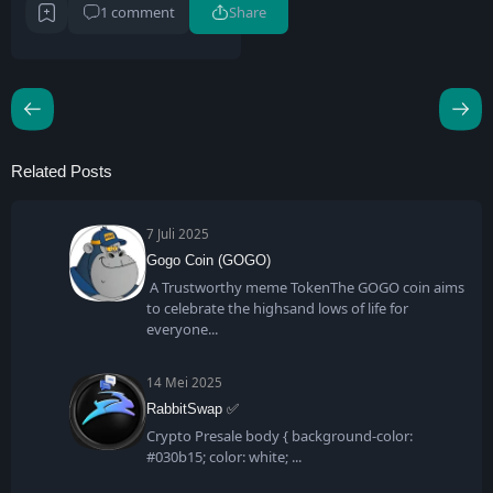
1 comment
Share
Related Posts
7 Juli 2025
Gogo Coin (GOGO)
A Trustworthy meme TokenThe GOGO coin aims
to celebrate the highsand lows of life for
everyone
14 Mei 2025
RabbitSwap ✅
Crypto Presale body { background-color:
#030b15; color: white;