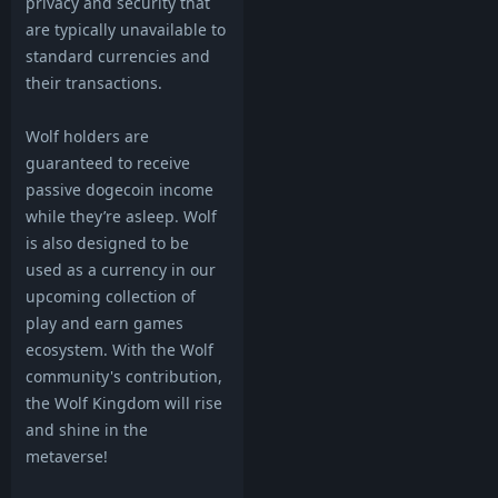
privacy and security that
are typically unavailable to
standard currencies and
their transactions.
Wolf holders are
guaranteed to receive
passive dogecoin income
while they’re asleep. Wolf
is also designed to be
used as a currency in our
upcoming collection of
play and earn games
ecosystem. With the Wolf
community's contribution,
the Wolf Kingdom will rise
and shine in the
metaverse!