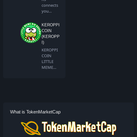
connects
you
directly to
all artis…
KEROPPI
COIN
(KEROPP
I)
KEROPPI
COIN
LITTLE
MEME
BIG
DREAMS
Keroppi …
What is TokenMarketCap