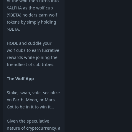
of the wolf then turns into
$ALPHA as the wolf cub
($BETA) holders earn wolf
tokens by simply holding
$BETA.
HODL and cuddle your
wolf cubs to earn lucrative
rewards while joining the
friendliest of cub tribes.
The Wolf App
Stake, swap, vote, socialize
on Earth, Moon, or Mars.
Got to be in it to win it…
Given the speculative
nature of cryptocurrency, a