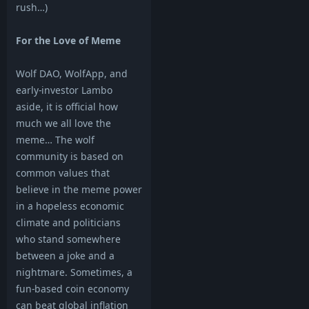
rush…)
For the Love of Meme
Wolf DAO, WolfApp, and
early-investor Lambo
aside, it is official how
much we all love the
meme… The wolf
community is based on
common values that
believe in the meme power
in a hopeless economic
climate and politicians
who stand somewhere
between a joke and a
nightmare. Sometimes, a
fun-based coin economy
can beat global inflation