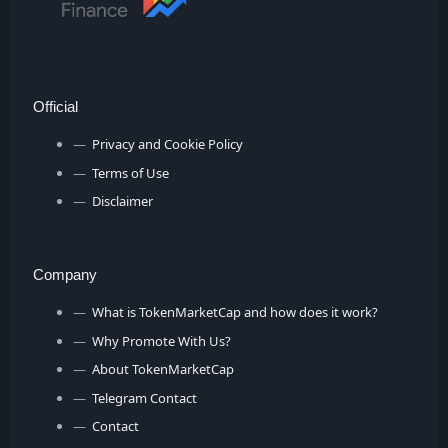
Official
Privacy and Cookie Policy
Terms of Use
Disclaimer
Company
What is TokenMarketCap and how does it work?
Why Promote With Us?
About TokenMarketCap
Telegram Contact
Contact