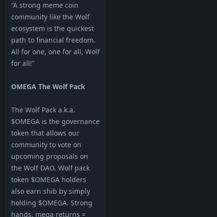
“A strong meme coin
community like the Wolf
ecosystem is the quickest
path to financial freedom.
All for one, one for all, Wolf
for all!”
OMEGA The Wolf Pack
The Wolf Pack a.k.a.
$OMEGA is the governance
token that allows our
community to vote on
upcoming proposals on
the Wolf DAO. Wolf pack
token $OMEGA holders
also earn shib by simply
holding $OMEGA. Strong
hands, mega returns =