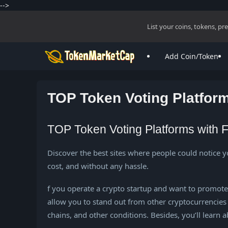
-->
List your coins, tokens, p
Add Coin/Token
TOP Token Voting Platform
TOP Token Voting Platforms with F
Discover the best sites where people could notice y
cost, and without any hassle.
f you operate a crypto startup and want to promote yo
allow you to stand out from other cryptocurrencies 
chains, and other conditions. Besides, you’ll learn 