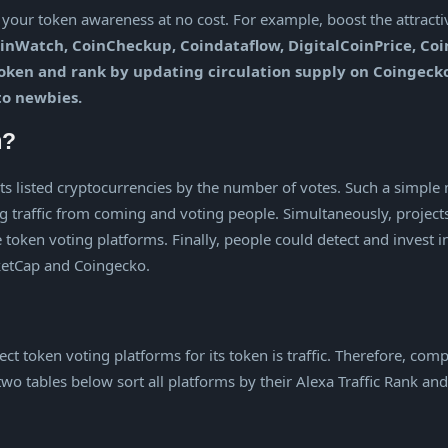
our token awareness at no cost. For example, boost the attractiv
inWatch, CoinCheckup, Coindataflow, DigitalCoinPrice, Coin
 token and rank by updating circulation supply on Coingec
to newbies.
m?
rts listed cryptocurrencies by the number of votes. Such a simple 
g traffic from coming and voting people. Simultaneously, project
 token voting platforms. Finally, people could detect and invest 
rketCap and Coingecko.
lect token voting platforms for its token is traffic. Therefore, c
 two tables below sort all platforms by their Alexa Traffic Rank a