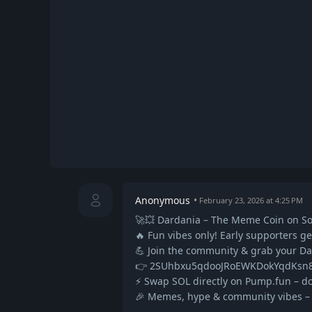
Anonymous
February 23, 2026 at 4:25 PM
🚀💥 Dardania – The Meme Coin on So
🔥 Fun vibes only! Early supporters g
💪 Join the community & grab your D
👉 2SUhbxu5qdooJRoEWKDokYqdKs
⚡ Swap SOL directly on Pump.fun – do
🎉 Memes, hype & community vibes – le