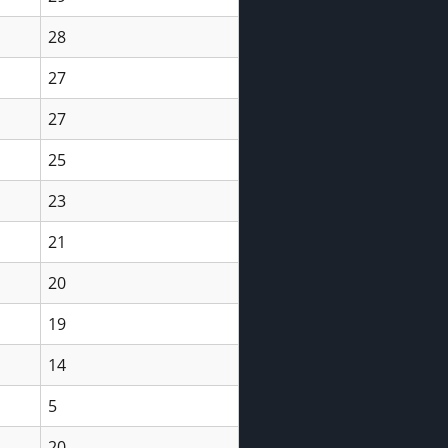
28
27
27
25
23
21
20
19
14
5
20