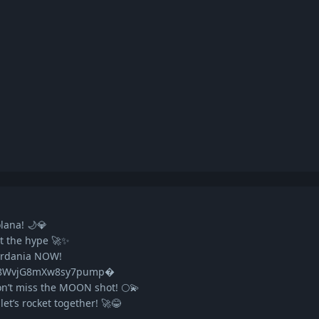
lana! 🌙💎
et the hype 🚀✨
ardania NOW!
n8WvjG8mXw8sy7pump�
n’t miss the MOON shot! 🌕💫
t’s rocket together! 🚀😂