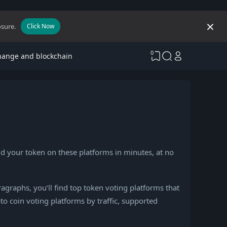
osure.
Click Now
0
hange and blockchain
dd your token on these platforms in minutes, at no
ragraphs, you’ll find top token voting platforms that
o coin voting platforms by traffic, supported