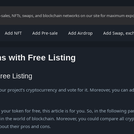
re-sales, NFTs, swaps, and blockchain networks on our site for maximum exp
Add NFT
Add Pre-sale
Add Airdrop
Add Swap, exc
s with Free Listing
ree Listing
our project’s cryptocurrency and vote for it. Moreover, you can a
ur token for free, this article is for you. So, in the following pa
in the world of blockchain. Moreover, you could compare all crypt
about their pros and cons.