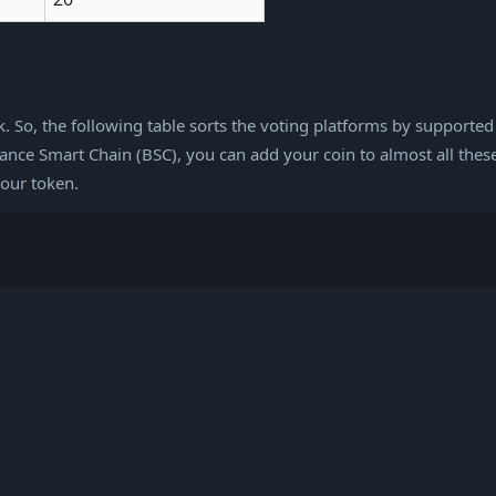
rk. So, the following table sorts the voting platforms by supported
ce Smart Chain (BSC), you can add your coin to almost all these
your token.