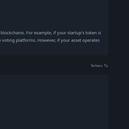
 blockchains. For example, if your startup’s token is
 voting platforms. However, if your asset operates