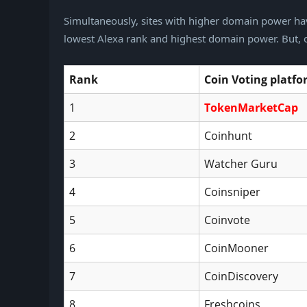
Simultaneously, sites with higher domain power hav
lowest Alexa rank and highest domain power. But, of
Rank
Coin
Voting platf
1
TokenMarketCap
2
Coinhunt
3
Watcher Guru
4
Coinsniper
5
Coinvote
6
CoinMooner
7
CoinDiscovery
8
Freshcoins