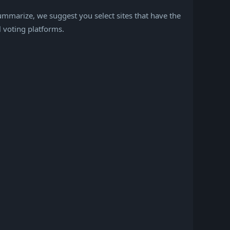
mmarize, we suggest you select sites that have the
l voting platforms.