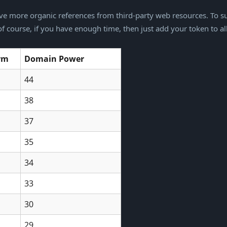
e more organic references from third-party web resources. To su
 course, if you have enough time, then just add your token to al
orm
Domain Power
44
38
37
35
34
33
30
29