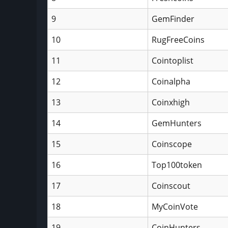
9
GemFinder
10
RugFreeCoins
11
Cointoplist
12
Coinalpha
13
Coinxhigh
14
GemHunters
15
Coinscope
16
Top100token
17
Coinscout
18
MyCoinVote
19
CoinHunters