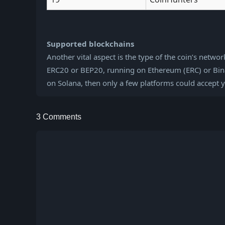
Supported blockchains
Another vital aspect is the type of the coin’s netwo
ERC20 or BEP20, running on Ethereum (ERC) or Binan
on Solana, then only a few platforms could accept 
3 Comments