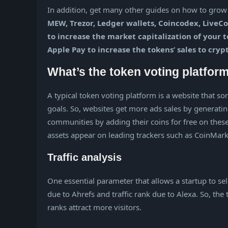
In addition, get many other guides on how to grow y
MEW, Trezor, Ledger wallets, Coincodex, LiveCo
to increase the market capitalization of your
Apple Pay to increase the tokens’ sales to cryp
What’s the token voting platfor
A typical token voting platform is a website that so
goals. So, websites get more ads sales by generatin
communities by adding their coins for free on these
assets appear on leading trackers such as CoinMa
Traffic analysis
One essential parameter that allows a startup to se
due to Ahrefs and traffic rank due to Alexa. So, the
ranks attract more visitors.