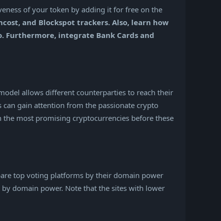
eness of your token by adding it for free on the
cost, and Blockspot trackers. Also, learn how
ko. Furthermore, integrate Bank Cards and
model allows different counterparties to reach their
s can gain attention from the passionate crypto
in the most promising cryptocurrencies before these
ompare top voting platforms by their domain power
nd by domain power. Note that the sites with lower