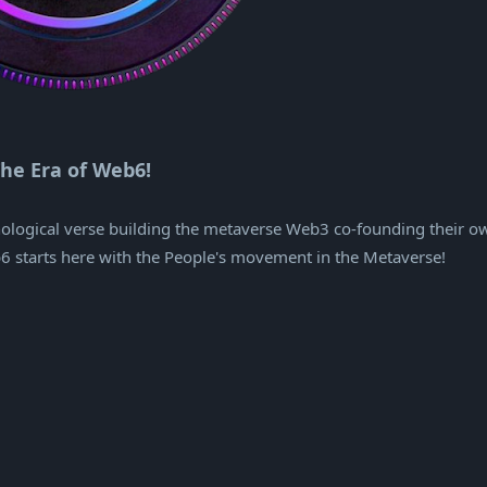
he Era of Web6!
hnological verse building the metaverse Web3 co-founding their o
b6 starts here with the People's movement in the Metaverse!