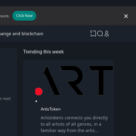
osure.
Click Now
0
hange and blockchain
Trending this week
e read
ArtisToken
Artistokens connects you directly
to all artists of all genres, in a
familiar way from the artis…