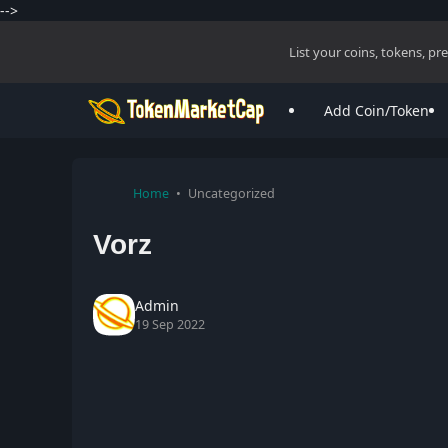
-->
List your coins, tokens, p
Add Coin/Token
Home
Uncategorized
Vorz
Admin
19 Sep 2022