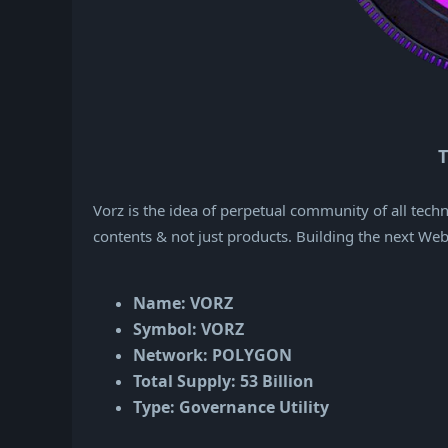
T
Vorz is the idea of perpetual community of all tec
contents & not just products. Building the next We
Name: VORZ
Symbol: VORZ
Network: POLYGON
Total Supply: 53 Billion
Type: Governance Utility