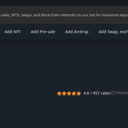
re-sales, NFTs, swaps, and blockchain networks on our site for maximum exp
Add NFT
Add Pre-sale
Add Airdrop
Add Swap, exc
4.8
/
957
rates
1
minut