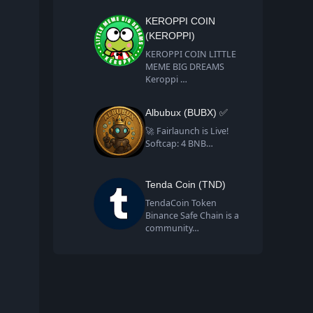
KEROPPI COIN
(KEROPPI)
KEROPPI COIN LITTLE
MEME BIG DREAMS
Keroppi …
Albubux (BUBX) ✅
🚀 Fairlaunch is Live!
Softcap: 4 BNB…
Tenda Coin (TND)
TendaCoin Token
Binance Safe Chain is a
community…