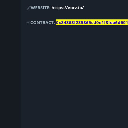
🔗
WEBSITE:
https://vorz.io/
✅
CONTRACT:
0x84363f235865cd0e1f3fea6d60