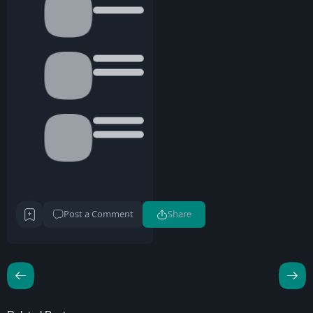
Post a Comment
Share