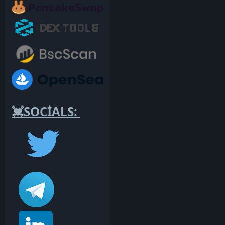
💓SOCİALS: