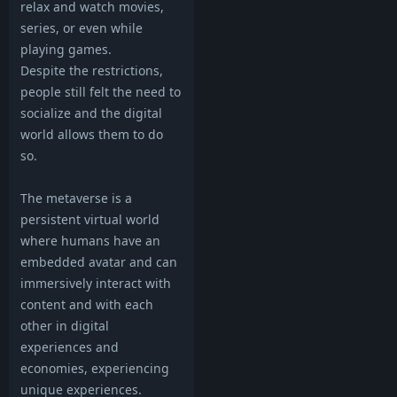
relax and watch movies,
series, or even while
playing games.
Despite the restrictions,
people still felt the need to
socialize and the digital
world allows them to do
so.
The metaverse is a
persistent virtual world
where humans have an
embedded avatar and can
immersively interact with
content and with each
other in digital
experiences and
economies, experiencing
unique experiences.