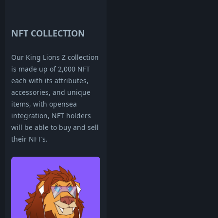
NFT COLLECTION
Our King Lions Z collection
is made up of 2,000 NFT
each with its attributes,
accessories, and unique
items, with opensea
integration, NFT holders
will be able to buy and sell
their NFT’s.