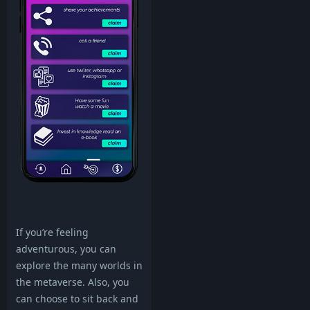
If you’re feeling
adventurous, you can
explore the many worlds in
the metaverse. Also, you
can choose to sit back and