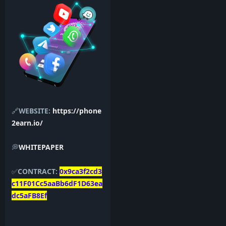
🔗
WEBSITE:
https://phone
2earn.io/
💭
WHITEPAPER
✅
CONTRACT:
0x9ca3f2cd3
c11F01Cc5aaBb6dF1D63ea
dc5aFB8Ef