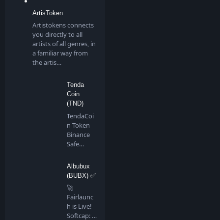
ArtisToken
Artistokens connects
you directly to all
artists of all genres, in
a familiar way from
the artis…
Tenda
Coin
(TND)
TendaCoi
n Token
Binance
Safe
Chain is a
communi
Albubux
ty…
(BUBX) ✅
🚀
Fairlaunc
h is Live!
Softcap: 4