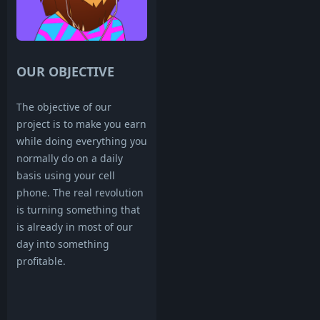
OUR OBJECTIVE
The objective of our
project is to make you earn
while doing everything you
normally do on a daily
basis using your cell
phone. The real revolution
is turning something that
is already in most of our
day into something
profitable.