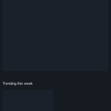
Trending this week