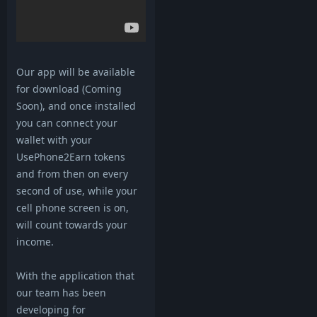
Our app will be available
for download (Coming
Soon), and once installed
you can connect your
wallet with your
UsePhone2Earn tokens
and from then on every
second of use, while your
cell phone screen is on,
will count towards your
income.
With the application that
our team has been
developing for