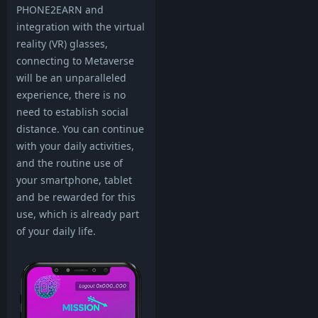
PHONE2EARN and
integration with the virtual
reality (VR) glasses,
connecting to Metaverse
will be an unparalleled
experience, there is no
need to establish social
distance. You can continue
with your daily activities,
and the routine use of
your smartphone, tablet
and be rewarded for this
use, which is already part
of your daily life.