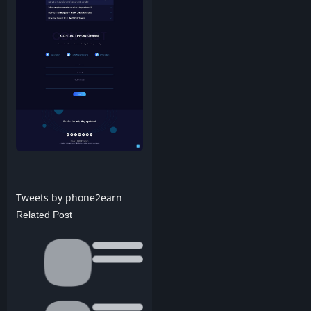
Tweets by phone2earn
Related Post