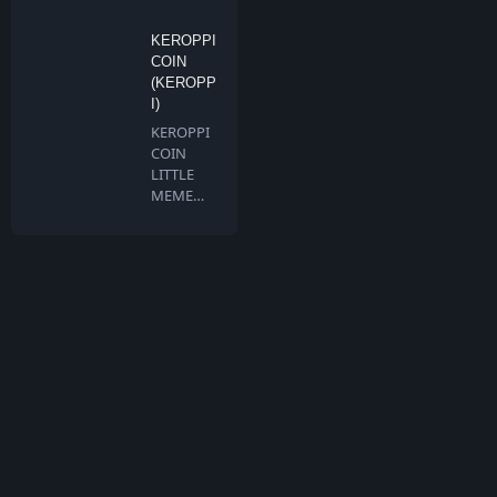
BNB…
KEROPPI
COIN
(KEROPP
I)
KEROPPI
COIN
LITTLE
MEME
BIG
DREAMS
Keroppi …
What is TokenMarketCap