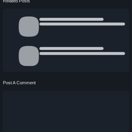
Related Posts
Post A Comment