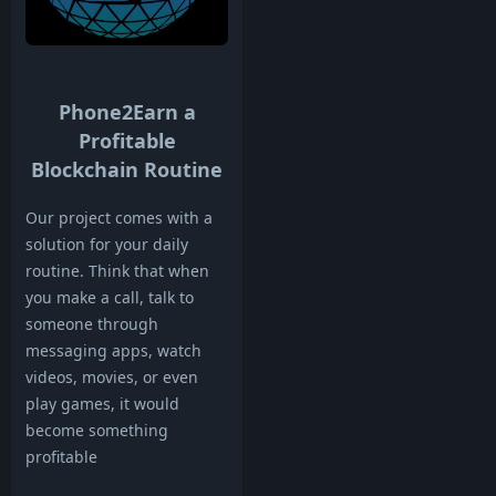
Phone2Earn a
Profitable
Blockchain Routine
Our project comes with a
solution for your daily
routine. Think that when
you make a call, talk to
someone through
messaging apps, watch
videos, movies, or even
play games, it would
become something
profitable