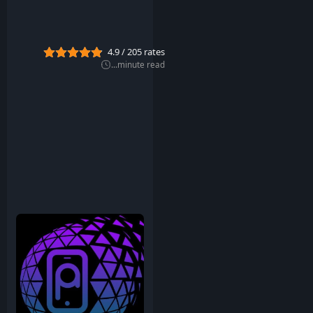
u
g
2
0
4.9
/
205
rates
2
2
...
minute read