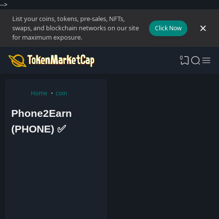
-->
List your coins, tokens, pre-sales, NFTs,
swaps, and blockchain networks on our site
Click Now
for maximum exposure.
0
Home
coin
Phone2Earn
(PHONE) ✅
A
d
m
i
n
2
9
A