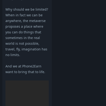
Why should we be limited?
When in fact we can be
anywhere, the metaverse
proposes a place where
you can do things that
sometimes in the real
world is not possible,
travel, fly, imagination has
no limits.
And we at Phone2Earn
want to bring that to life.