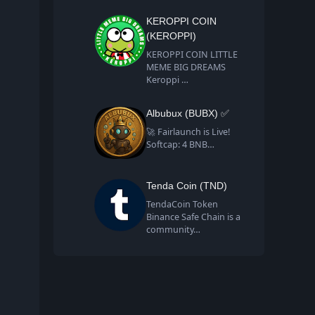
KEROPPI COIN
(KEROPPI)
KEROPPI COIN LITTLE
MEME BIG DREAMS
Keroppi …
Albubux (BUBX) ✅
🚀 Fairlaunch is Live!
Softcap: 4 BNB…
Tenda Coin (TND)
TendaCoin Token
Binance Safe Chain is a
community…