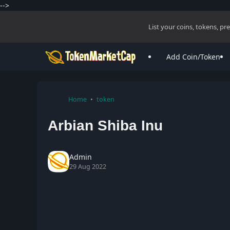
-->
List your coins, tokens, p
Add Coin/Token
Home
token
Arbian Shiba Inu
Admin
29 Aug 2022