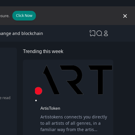
osure.
Click Now
0
hange and blockchain
Trending this week
e read
ArtisToken
Artistokens connects you directly
to all artists of all genres, in a
familiar way from the artis…