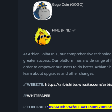
Gogo Coin (GOGO)
FINE (FINE) ✅
At Arbian Shiba Inu , our comprehensive technologi
greater success. Our platform has a wide range of fe
order to empower our users to do better, Arbian Shib
learn about upgrades and other changes.
🔗
WEBSITE:
https://arbishiba.wixsite.com/arbi
💭
WHITEPAPER
✅
CONTRACT:
0x66Deb59AfeFC4a1Fa08970856c