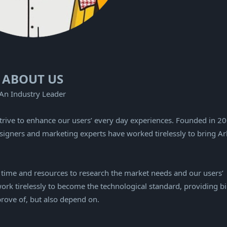
ABOUT US
An Industry Leader
strive to enhance our users’ every day experiences. Founded in 2
signers and marketing experts have worked tirelessly to bring Ar
e time and resources to research the market needs and our users’
ork tirelessly to become the technological standard, providing b
prove of, but also depend on.