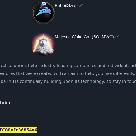
RabbitSwap ✅
Majestic White Cat (SOLMWC) ✅
cal solutions help industry leading companies and individuals ac
atures that were created with an aim to help you live differently.
a Inu is continually building upon its technology, so stay in tou
shiba
FC80eFc36854e6