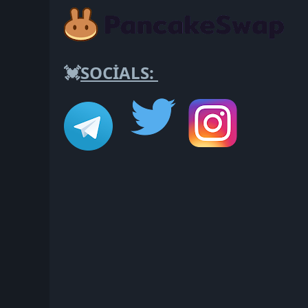
💓
SOCİALS: