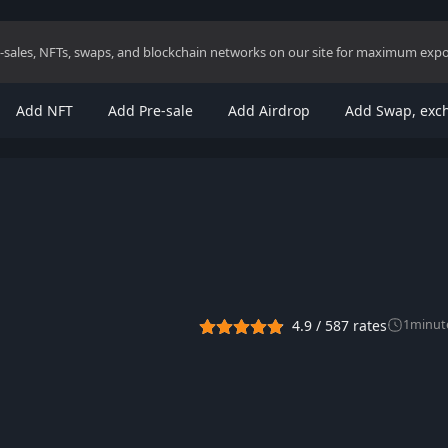
re-sales, NFTs, swaps, and blockchain networks on our site for maximum exp
Add NFT
Add Pre-sale
Add Airdrop
Add Swap, exc
4.9
/
587
rates
1
minut