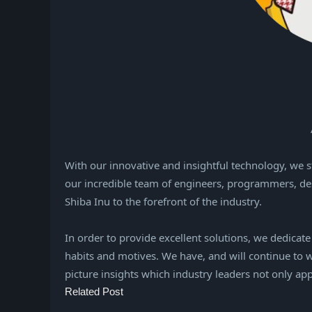
With our innovative and insightful technology, we 
our incredible team of engineers, programmers, de
Shiba Inu to the forefront of the industry.
In order to provide excellent solutions, we dedicat
habits and motives. We have, and will continue to w
picture insights which industry leaders not only ap
Related Post