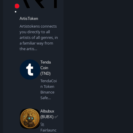
ArtisToken
Artistokens connects
you directly to all
artists of all genres, in
a familiar way from
the artis…
Tenda
Coin
(TND)
TendaCoi
n Token
Binance
Safe
Chain is a
communi
Albubux
ty…
(BUBX) ✅
🚀
Fairlaunc