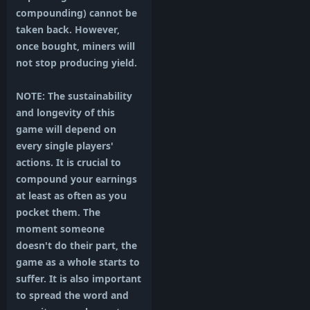
compounding) cannot be
taken back. However,
once bought, miners will
not stop producing yield.
NOTE: The sustainability
and longevity of this
game will depend on
every single players'
actions. It is crucial to
compound your earnings
at least as often as you
pocket them. The
moment someone
doesn't do their part, the
game as a whole starts to
suffer. It is also important
to spread the word and