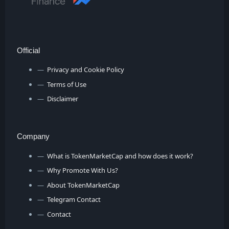
Official
Privacy and Cookie Policy
Terms of Use
Disclaimer
Company
What is TokenMarketCap and how does it work?
Why Promote With Us?
About TokenMarketCap
Telegram Contact
Contact