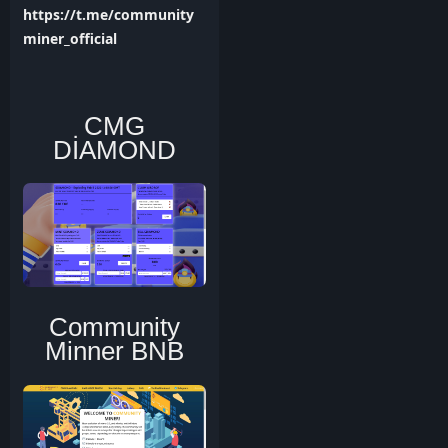
https://t.me/community
miner_official
CMG
DİAMOND
Community
Minner BNB