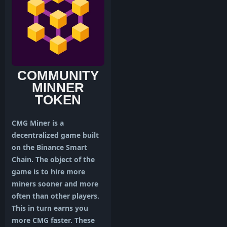
COMMUNITY
MINNER
TOKEN
CMG Miner is a
decentralized game built
on the Binance Smart
Chain. The object of the
game is to hire more
miners sooner and more
often than other players.
This in turn earns you
more CMG faster. These