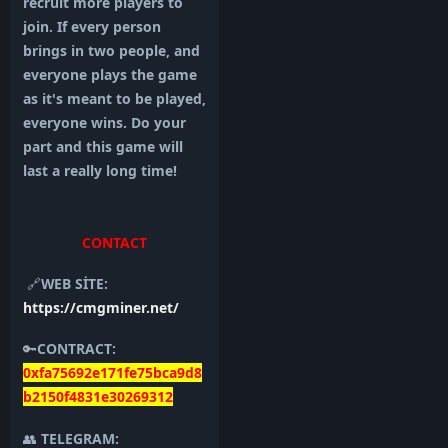
recruit more players to
join. If every person
brings in two people, and
everyone plays the game
as it's meant to be played,
everyone wins. Do your
part and this game will
last a really long time!
CONTACT
🔗
WEB SİTE:
https://cmgminer.net/
🔑
CONTRACT:
0xfa75692e171fe75bca9d8
b2150f4831e30269312
👥
TELEGRAM: