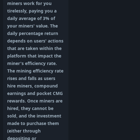
miners work for you
tirelessly, paying you a
daily average of 3% of
your miners' value. The
daily percentage return
depends on users' actions
that are taken within the
platform that impact the
miner's efficiency rate.
The mining efficiency rate
rises and falls as users
hire miners, compound
earnings and pocket CMG
rewards. Once miners are
hired, they cannot be
sold, and the investment
made to purchase them
(either through
depositing or