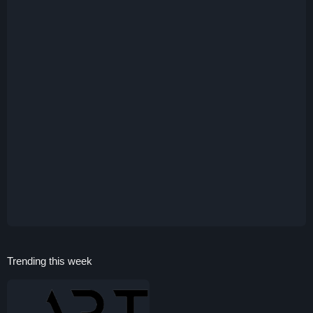
Trending this week