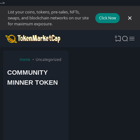
-->
List your coins, tokens, pre-sales, NFTs,
swaps, and blockchain networks on our site
Click Now
for maximum exposure.
0
Home
Uncategorized
COMMUNITY
MINNER TOKEN
T
o
k
e
n
M
a
r