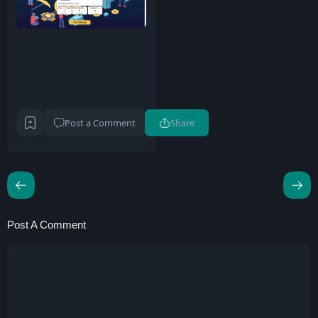
Post a Comment
Share
Post A Comment