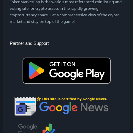
TokenMarketCap is the world's most referenced coin listing and
voting site for crypto assets in the rapidly growing
cryptocurrency space. Get a comprehensive view of the crypto
market and stay on top of the game!
Partner and Support