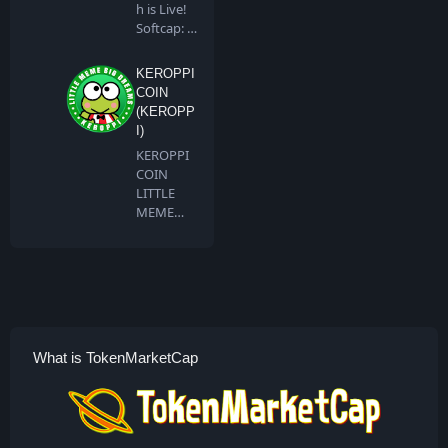
h is Live!
Softcap: 4
BNB…
KEROPPI
COIN
(KEROPP
I)
KEROPPI
COIN
LITTLE
MEME
BIG
DREAMS
Keroppi …
What is TokenMarketCap