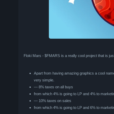
Floki Mars - $FMARS is a really cool project that is jus
Apart from having amazing graphics a cool name
very simple.
— 8% taxes on all buys
from which 4% is going to LP and 4% to marketi
— 10% taxes on sales
from which 4% is going to LP and 6% to marketi