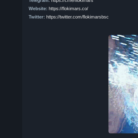
Telegram:
https://t.me/flokimars
Website:
https://flokimars.co/
Twitter:
https://twitter.com/flokimarsbsc