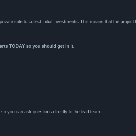
ivate sale to collect initial investments. This means that the project
tarts TODAY so you should get in it.
so you can ask questions directly to the lead team.