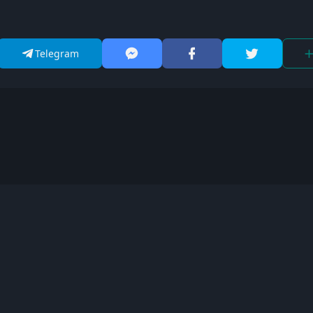
Telegram