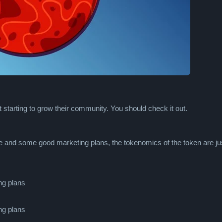
t starting to grow their community. You should check it out.
 and some good marketing plans, the tokenomics of the token are ju
ng plans
ng plans