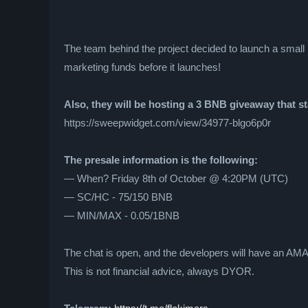
The team behind the project decided to launch a small pr
marketing funds before it launches!
Also, they will be hosting a 3 BNB giveaway that s
https://sweepwidget.com/view/34977-blgo6p0r
The presale information is the following:
— When? Friday 8th of October @ 4:20PM (UTC)
— SC/HC - 75/150 BNB
— MIN/MAX - 0.05/1BNB
The chat is open, and the developers will have an AMA 
This is not financial advice, always DYOR.