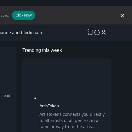
osure.
Click Now
0
hange and blockchain
Trending this week
e read
ArtisToken
Artistokens connects you directly
to all artists of all genres, in a
familiar way from the artis…