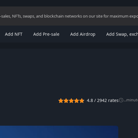
re-sales, NFTs, swaps, and blockchain networks on our site for maximum exp
Add NFT
Add Pre-sale
Add Airdrop
Add Swap, exc
4.8
/
2942
rates
...
minut