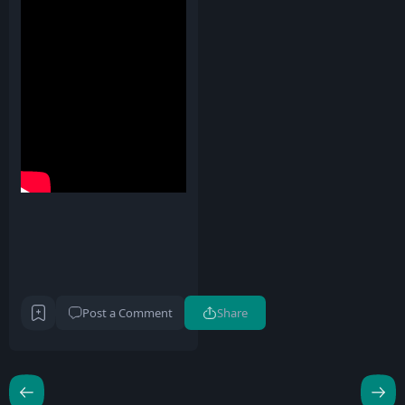
Post a Comment
Share