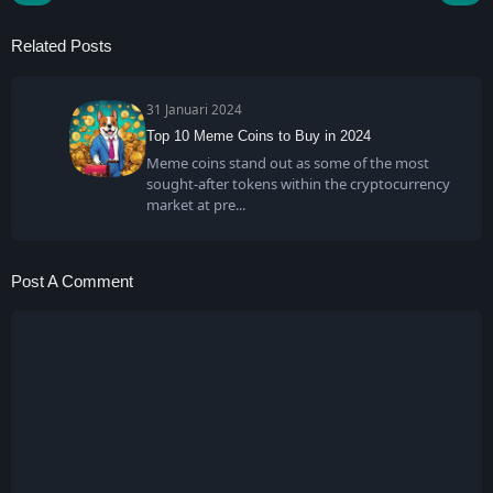
Related Posts
31 Januari 2024
Top 10 Meme Coins to Buy in 2024
Meme coins stand out as some of the most
sought-after tokens within the cryptocurrency
market at pre
Post A Comment