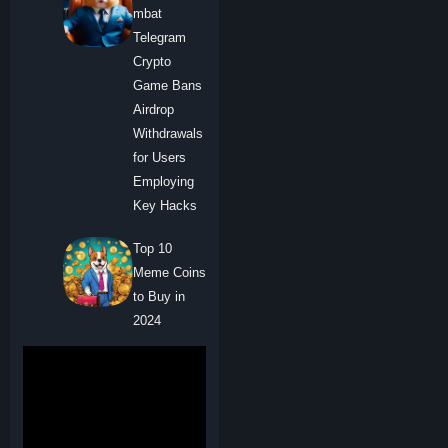
mbat
Telegram
Crypto
Game Bans
Airdrop
Withdrawals
for Users
Employing
Key Hacks
Top 10
Meme Coins
to Buy in
2024