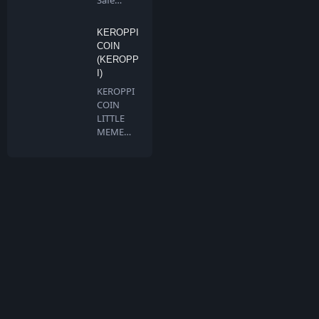
Safe
Chain is a
communi
KEROPPI
ty…
COIN
(KEROPP
I)
KEROPPI
COIN
LITTLE
MEME
BIG
DREAMS
Keroppi …
What is TokenMarketCap