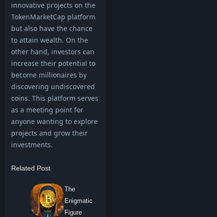
innovative projects on the
TokenMarketCap platform
but also have the chance
to attain wealth. On the
other hand, investors can
increase their potential to
become millionaires by
discovering undiscovered
coins. This platform serves
as a meeting point for
anyone wanting to explore
projects and grow their
investments.
Related Post
The
Enigmatic
Figure