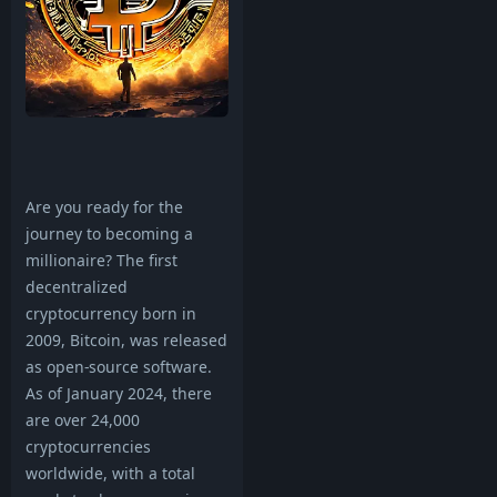
Are you ready for the
journey to becoming a
millionaire? The first
decentralized
cryptocurrency born in
2009, Bitcoin, was released
as open-source software.
As of January 2024, there
are over 24,000
cryptocurrencies
worldwide, with a total