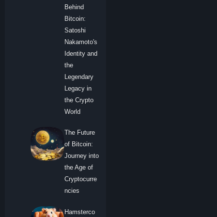
Behind
Bitcoin:
Satoshi
Nakamoto's
Identity and
the
Legendary
Legacy in
the Crypto
World
The Future
of Bitcoin:
Journey into
the Age of
Cryptocurre
ncies
Hamsterco