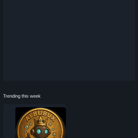
Trending this week