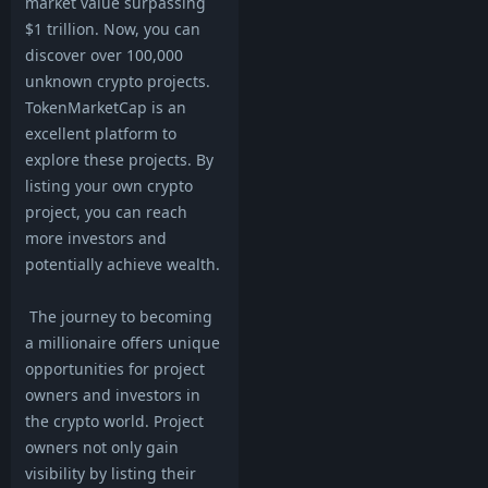
market value surpassing
$1 trillion. Now, you can
discover over 100,000
unknown crypto projects.
TokenMarketCap is an
excellent platform to
explore these projects. By
listing your own crypto
project, you can reach
more investors and
potentially achieve wealth.
The journey to becoming
a millionaire offers unique
opportunities for project
owners and investors in
the crypto world. Project
owners not only gain
visibility by listing their