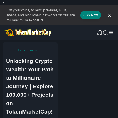
-->
List your coins, tokens, pre-sales, NFTs,
swaps, and blockchain networks on our site
Click Now
for maximum exposure.
0
Home
news
Unlocking Crypto
Wealth: Your Path
to Millionaire
Journey | Explore
100,000+ Projects
on
TokenMarketCap!