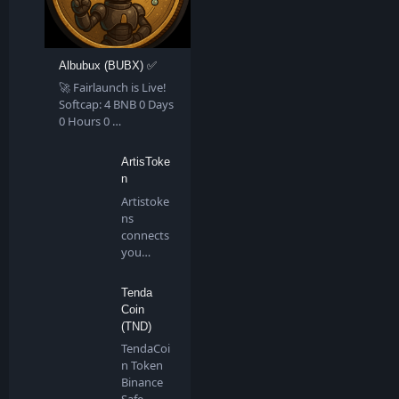
Albubux (BUBX) ✅
🚀 Fairlaunch is Live!
Softcap: 4 BNB 0 Days
0 Hours 0 …
ArtisToke
n
Artistoke
ns
connects
you
directly to
all artis…
Tenda
Coin
(TND)
TendaCoi
n Token
Binance