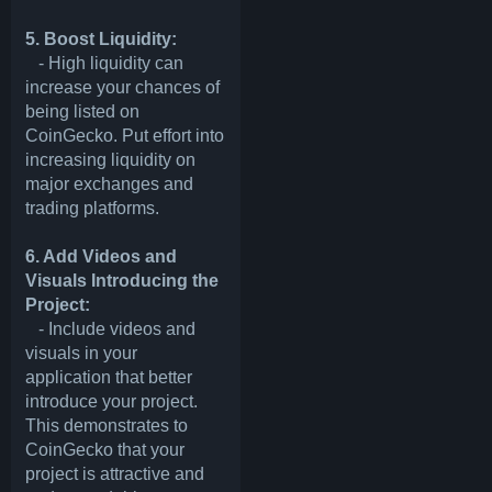
5. Boost Liquidity:
- High liquidity can
increase your chances of
being listed on
CoinGecko. Put effort into
increasing liquidity on
major exchanges and
trading platforms.
6. Add Videos and
Visuals Introducing the
Project:
- Include videos and
visuals in your
application that better
introduce your project.
This demonstrates to
CoinGecko that your
project is attractive and