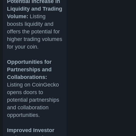
Potential Increase in
Liquidity and Trading
Volume:
Listing
boosts liquidity and
offers the potential for
higher trading volumes
for your coin.
Opportunities for
Partnerships and
Collaborations:
Listing on CoinGecko
opens doors to
potential partnerships
and collaboration
opportunities.
Improved Investor