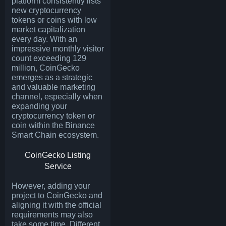
platform consistently lists
new cryptocurrency
tokens or coins with low
market capitalization
every day. With an
impressive monthly visitor
count exceeding 129
million, CoinGecko
emerges as a strategic
and valuable marketing
channel, especially when
expanding your
cryptocurrency token or
coin within the Binance
Smart Chain ecosystem.
CoinGecko Listing
Service
However, adding your
project to CoinGecko and
aligning it with the official
requirements may also
take some time. Different