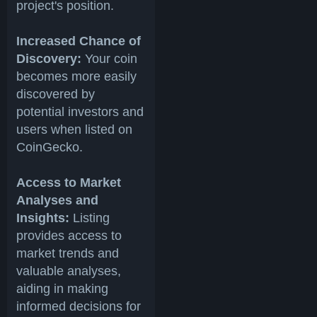
project's position.
Increased Chance of
Discovery:
Your coin
becomes more easily
discovered by
potential investors and
users when listed on
CoinGecko.
Access to Market
Analyses and
Insights:
Listing
provides access to
market trends and
valuable analyses,
aiding in making
informed decisions for