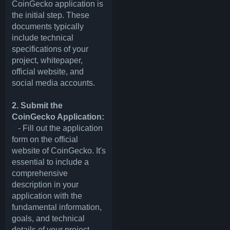
CoinGecko application is
the initial step. These
documents typically
include technical
specifications of your
project, whitepaper,
official website, and
social media accounts.
2. Submit the
CoinGecko Application:
- Fill out the application
form on the official
website of CoinGecko. It's
essential to include a
comprehensive
description in your
application with the
fundamental information,
goals, and technical
details of your project.