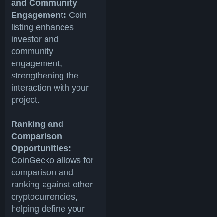
and Community
Engagement:
Coin
listing enhances
investor and
community
engagement,
strengthening the
interaction with your
project.
Ranking and
Comparison
Opportunities:
CoinGecko allows for
comparison and
ranking against other
cryptocurrencies,
helping define your