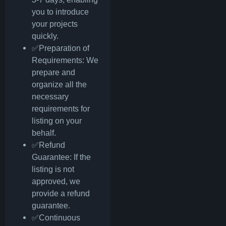
you to introduce
your projects
quickly.
✅Preparation of
Requirements: We
prepare and
organize all the
necessary
requirements for
listing on your
behalf.
✅Refund
Guarantee: If the
listing is not
approved, we
provide a refund
guarantee.
✅Continuous