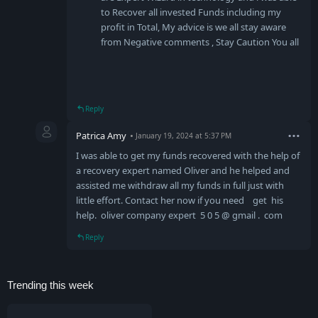
to Recover all invested Funds including my
profit in Total, My advice is we all stay aware
from Negative comments , Stay Caution You all
Reply
Patrica Amy
January 19, 2024 at 5:37 PM
I was able to get my funds recovered with the help of
a recovery expert named Oliver and he helped and
assisted me withdraw all my funds in full just with
little effort. Contact her now if you need get his
help. oliver company expert 5 0 5 @ gmail . com
Reply
Trending this week