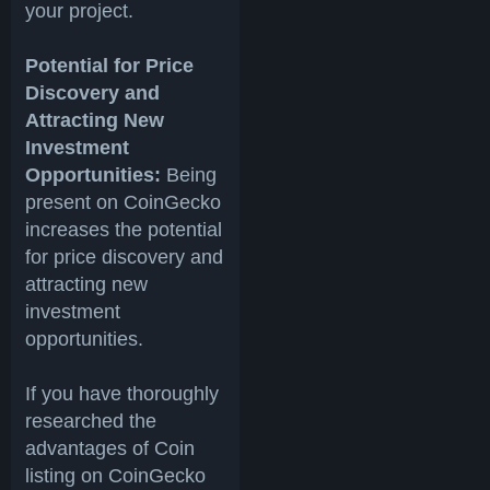
your project.
Potential for Price
Discovery and
Attracting New
Investment
Opportunities:
Being
present on CoinGecko
increases the potential
for price discovery and
attracting new
investment
opportunities.
If you have thoroughly
researched the
advantages of Coin
listing on CoinGecko