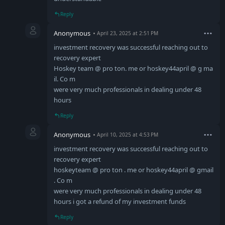
Reply
Anonymous
April 23, 2025 at 2:51 PM
investment recovery was successful reaching out to
recovery expert
Hoskey team @ pro ton. me or hoskey44april @ g ma
il. Co m
were very much professionals in dealing under 48
hours
Reply
Anonymous
April 10, 2025 at 4:53 PM
investment recovery was successful reaching out to
recovery expert
hoskeyteam @ pro ton . me or hoskey44april @ gmail
. Co m
were very much professionals in dealing under 48
hours i got a refund of my investment funds
Reply