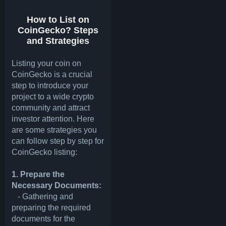
How to List on
CoinGecko? Steps
and Strategies
Listing your coin on
CoinGecko is a crucial
step to introduce your
project to a wide crypto
community and attract
investor attention. Here
are some strategies you
can follow step by step for
CoinGecko listing:
1. Prepare the
Necessary Documents:
- Gathering and
preparing the required
documents for the