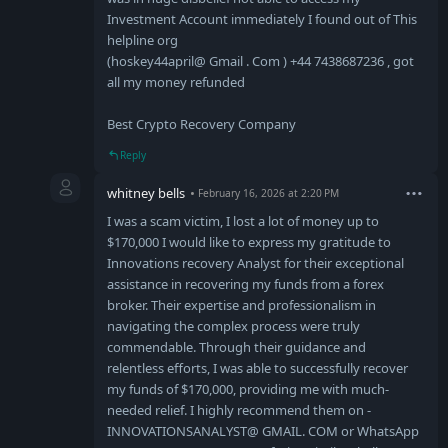
Investment Account immediately I found out of This
helpline org
(hoskey44april@ Gmail . Com ) +44 7438687236 , got
all my money refunded
Best Crypto Recovery Company
Reply
whitney bells
February 16, 2026 at 2:20 PM
I was a scam victim, I lost a lot of money up to
$170,000 I would like to express my gratitude to
Innovations recovery Analyst for their exceptional
assistance in recovering my funds from a forex
broker. Their expertise and professionalism in
navigating the complex process were truly
commendable. Through their guidance and
relentless efforts, I was able to successfully recover
my funds of $170,000, providing me with much-
needed relief. I highly recommend them on -
INNOVATIONSANALYST@ GMAIL. COM or WhatsApp