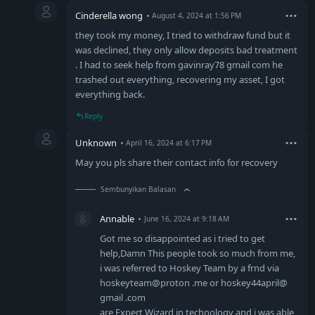
Cinderella wong
August 4, 2024 at 1:56 PM
they took my money, I tried to withdraw fund but it
was declined, they only allow deposits bad treatment
. I had to seek help from gavinray78 gmail com he
trashed out everything, recovering my asset, I got
everything back.
Reply
Unknown
April 16, 2024 at 6:17 PM
May you pls share their contact info for recovery
Sembunyikan Balasan
Annable
June 16, 2024 at 9:18 AM
Got me so disappointed as i tried to get
help,Damn This people took so much from me,
i was referred to Hoskey Team by a frnd via
hoskeyteam@proton .me or hoskey44april@
gmail .com
are Expert Wizard in technology and i was able