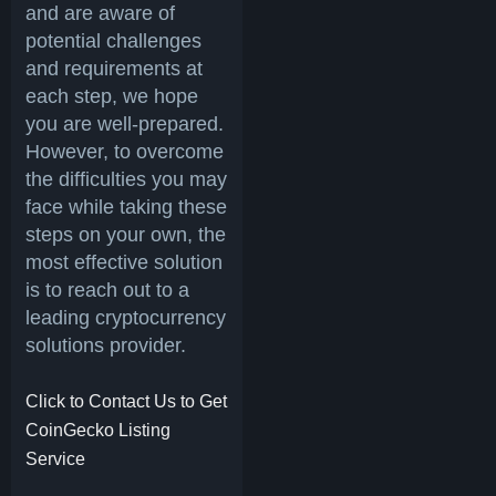
and are aware of
potential challenges
and requirements at
each step, we hope
you are well-prepared.
However, to overcome
the difficulties you may
face while taking these
steps on your own, the
most effective solution
is to reach out to a
leading cryptocurrency
solutions provider.
Click to Contact Us to Get
CoinGecko Listing
Service