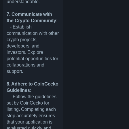
understandable.
7. Communicate with
the Crypto Community:
- Establish
communication with other
crypto projects,
developers, and
investors. Explore
potential opportunities for
collaborations and
support.
8. Adhere to CoinGecko
Guidelines:
- Follow the guidelines
set by CoinGecko for
listing. Completing each
step accurately ensures
that your application is
evaluated quickly and