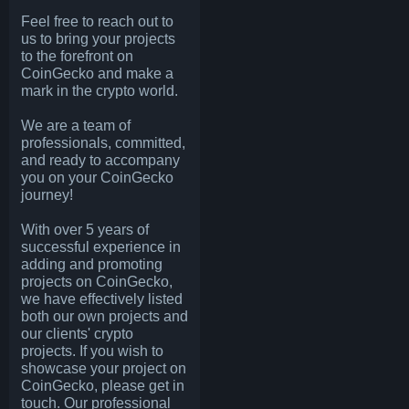
Feel free to reach out to
us to bring your projects
to the forefront on
CoinGecko and make a
mark in the crypto world.
We are a team of
professionals, committed,
and ready to accompany
you on your CoinGecko
journey!
With over 5 years of
successful experience in
adding and promoting
projects on CoinGecko,
we have effectively listed
both our own projects and
our clients' crypto
projects. If you wish to
showcase your project on
CoinGecko, please get in
touch. Our professional