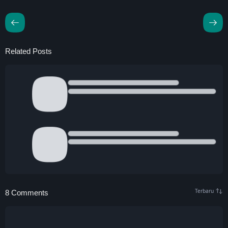
Related Posts
8 Comments