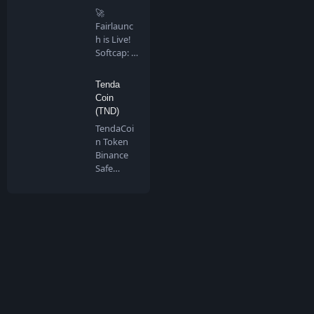
🚀
Fairlaunc
h is Live!
Softcap: 4
BNB…
Tenda
Coin
(TND)
TendaCoi
n Token
Binance
Safe
Chain is a
communi
ty…