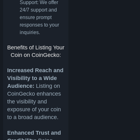
Support: We offer
24/7 support and
ensure prompt
responses to your
inquiries.
Benefits of Listing Your
Coin on CoinGecko:
Increased Reach and
Visibility to a Wide
Audience:
Listing on
CoinGecko enhances
the visibility and
exposure of your coin
to a broad audience.
Enhanced Trust and