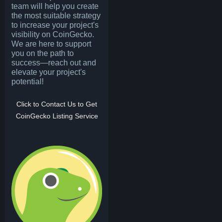
team will help you create
the most suitable strategy
to increase your project's
visibility on CoinGecko.
We are here to support
you on the path to
success—reach out and
elevate your project's
potential!
Click to Contact Us to Get
CoinGecko Listing Service