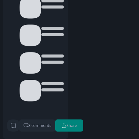
8 comments
Share