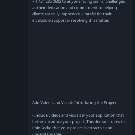
+ 1 424 285 0682 to anyone facing similar challenges,
as their dedication and commitment to helping
clients are truly impressive. Grateful for their
invaluable support in resolving this matter.
Add Videos and Visuals Introducing the Project:
- Include videos and visuals in your application that
better introduce your project. This demonstrates to
CoinGecko that your project is attractive and
understandable