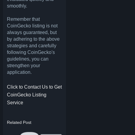
smoothly.
Remember that
CoinGecko listing is not
always guaranteed, but
by adhering to the above
strategies and carefully
following CoinGecko's
guidelines, you can
strengthen your
application.
Click to Contact Us to Get
CoinGecko Listing
Service
Related Post