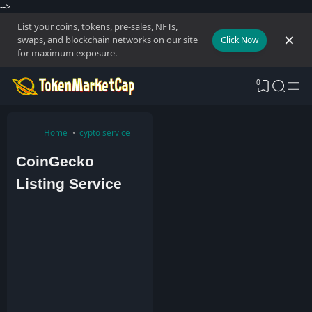
-->
List your coins, tokens, pre-sales, NFTs,
swaps, and blockchain networks on our site
Click Now
for maximum exposure.
0
Home
cypto service
CoinGecko
Listing Service
A
d
m
i
n
2
0
J