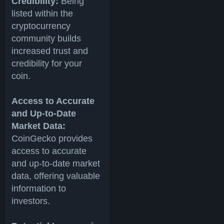
Credibility:
Being
listed within the
cryptocurrency
community builds
increased trust and
credibility for your
coin.
Access to Accurate
and Up-to-Date
Market Data:
CoinGecko provides
access to accurate
and up-to-date market
data, offering valuable
information to
investors.