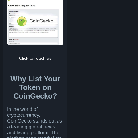
Click to reach us
Why List Your
Token on
CoinGecko?
In the world of
cryptocurrency,
CoinGecko stands out as
a leading global news
and listing platform. The