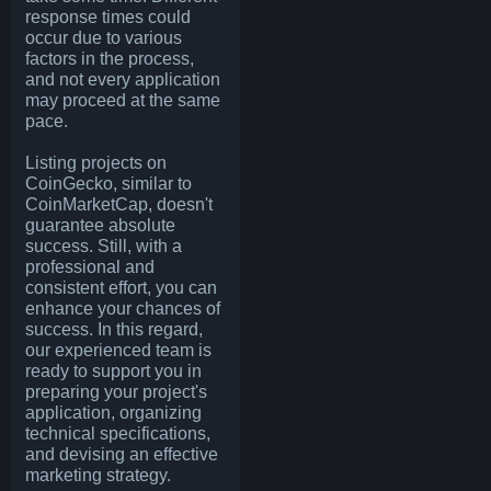
response times could
occur due to various
factors in the process,
and not every application
may proceed at the same
pace.
Listing projects on
CoinGecko, similar to
CoinMarketCap, doesn't
guarantee absolute
success. Still, with a
professional and
consistent effort, you can
enhance your chances of
success. In this regard,
our experienced team is
ready to support you in
preparing your project's
application, organizing
technical specifications,
and devising an effective
marketing strategy.