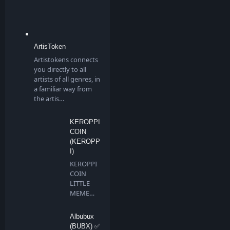
ArtisToken
Artistokens connects
you directly to all
artists of all genres, in
a familiar way from
the artis…
KEROPPI
COIN
(KEROPP
I)
KEROPPI
COIN
LITTLE
MEME
BIG
DREAMS
Albubux
Keroppi …
(BUBX) ✅