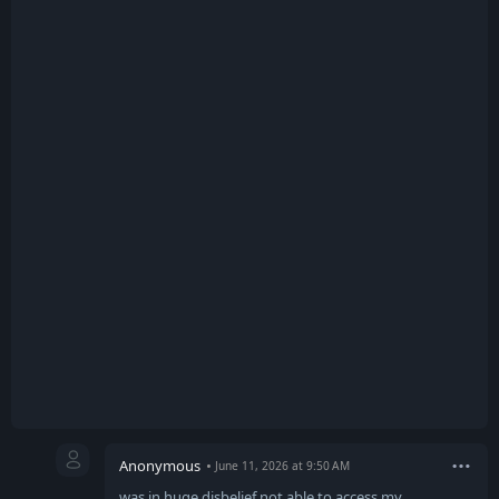
Anonymous
June 11, 2026 at 9:50 AM
was in huge disbelief not able to access my