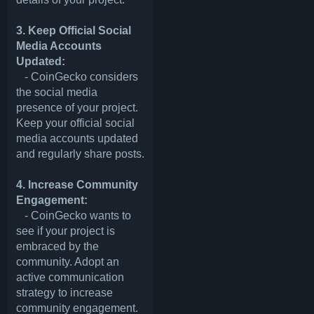
3. Keep Official Social
Media Accounts
Updated:
- CoinGecko considers
the social media
presence of your project.
Keep your official social
media accounts updated
and regularly share posts.
4. Increase Community
Engagement:
- CoinGecko wants to
see if your project is
embraced by the
community. Adopt an
active communication
strategy to increase
community engagement.