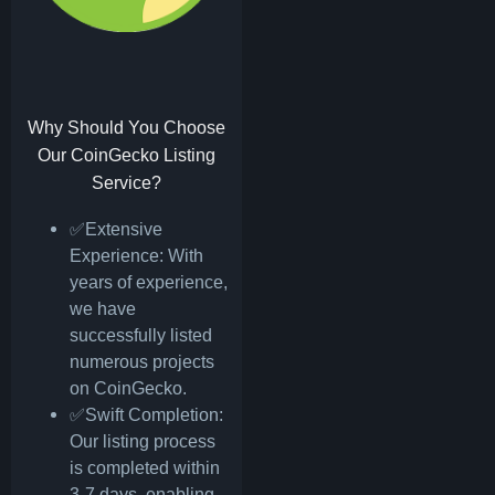
Why Should You Choose
Our CoinGecko Listing
Service?
✅Extensive
Experience: With
years of experience,
we have
successfully listed
numerous projects
on CoinGecko.
✅Swift Completion:
Our listing process
is completed within
3-7 days, enabling