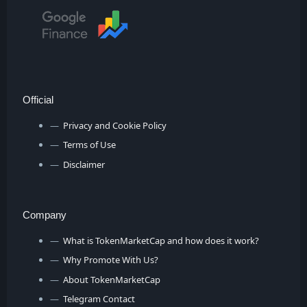
Official
Privacy and Cookie Policy
Terms of Use
Disclaimer
Company
What is TokenMarketCap and how does it work?
Why Promote With Us?
About TokenMarketCap
Telegram Contact