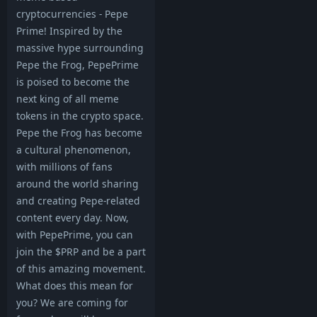
cryptocurrencies - Pepe
Prime! Inspired by the
massive hype surrounding
Pepe the Frog, PepePrime
is poised to become the
next king of all meme
tokens in the crypto space.
Pepe the Frog has become
a cultural phenomenon,
with millions of fans
around the world sharing
and creating Pepe-related
content every day. Now,
with PepePrime, you can
join the $PRP and be a part
of this amazing movement.
What does this mean for
you? We are coming for