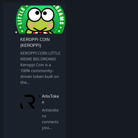
KEROPPI COIN
(KEROPPI)
KEROPPI COIN LITTLE
MEME BIG DREAMS
Keroppi Coin is a
100% community-
driven token built on
the…
ArtisToke
n
Artistoke
ns
connects
you
directly to