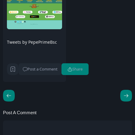
Tweets by PepePrimeBsc
Post a Comment
Share
Post A Comment