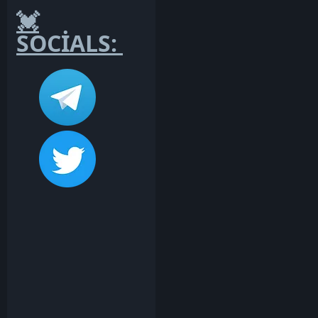
💓
SOCİALS: