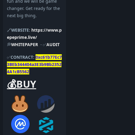
fun and we will be game
changer. Get ready for the
next big thing.
🔗
WEBSITE:
https://www.p
epeprime.live/
💭
WHITEPAPER
- ✅
AUDIT
✅
CONTRACT:
0xc61b77Ec7
3BEb344404a3E3b9Bb2352
4A1cB5562
💰BUY