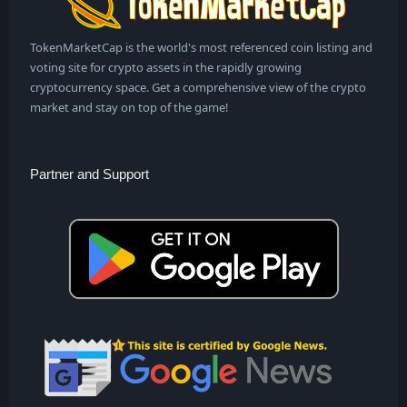
TokenMarketCap is the world's most referenced coin listing and
voting site for crypto assets in the rapidly growing
cryptocurrency space. Get a comprehensive view of the crypto
market and stay on top of the game!
Partner and Support