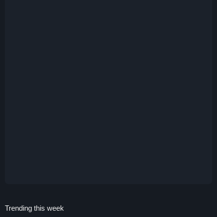
Trending this week