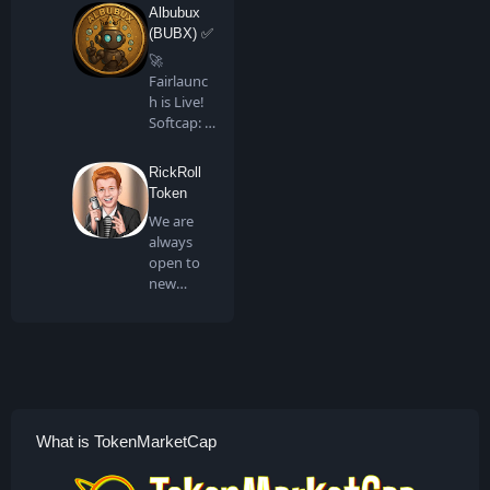
all artis…
Albubux
(BUBX) ✅
🚀
Fairlaunc
h is Live!
Softcap: 4
BNB…
RickRoll
Token
We are
always
open to
new
people
joining us
in …
What is TokenMarketCap