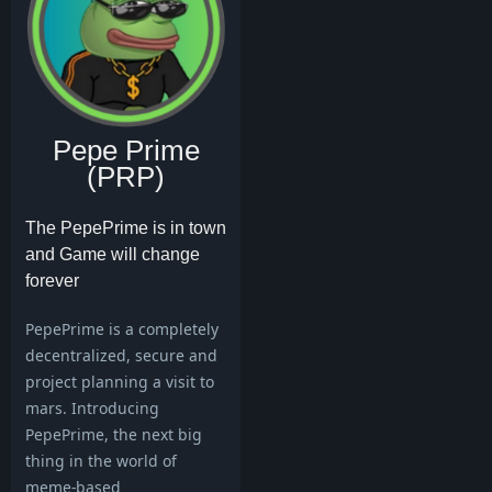
Pepe Prime
(PRP)
The PepePrime is in town
and Game will change
forever
PepePrime is a completely
decentralized, secure and
project planning a visit to
mars. Introducing
PepePrime, the next big
thing in the world of
meme-based