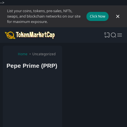
-->
List your coins, tokens, pre-sales, NFTs,
swaps, and blockchain networks on our site
Click Now
for maximum exposure.
0
Home
Uncategorized
Pepe Prime (PRP)
T
o
k
e
n
M
a
r
k