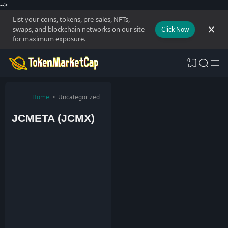
-->
List your coins, tokens, pre-sales, NFTs,
swaps, and blockchain networks on our site
Click Now
for maximum exposure.
0
Home
Uncategorized
JCMETA (JCMX)
T
o
k
e
n
M
a
r
k