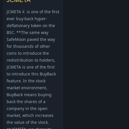
JCMETA X is one of the first
ever buy-back hyper-
deflationary token on the
BSC. **The same way
SafeMoon paved the way
for thousands of other
coins to introduce the
redistribution to holders,
JCMETA is one of the first
to introduce this BuyBack
feature. In the stock
market environment,
BuyBack means buying
back the shares of a
company in the open
market, which increases
the value of the stock.