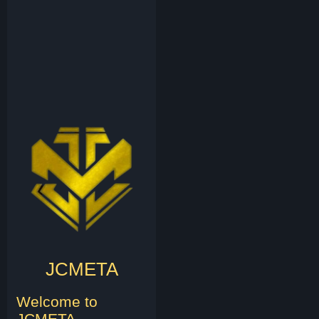
JCMETA
Welcome to
JCMETA