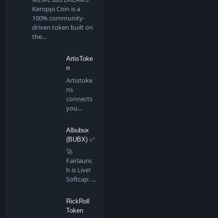
Keroppi Coin is a
100% community-
driven token built on
the…
ArtisToke
n
Artistoke
ns
connects
you
directly to
all artis…
Albubux
(BUBX) ✅
🚀
Fairlaunc
h is Live!
Softcap: 4
BNB…
RickRoll
Token