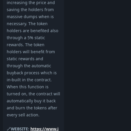
increasing the price and
saving the holders from
massive dumps when is
necessary. The token
holders are benefited also
through a 5% static
rewards. The token
holders will benefit from
static rewards and
through the automatic
buyback process which is
in-built in the contract.
When this function is
turned on, the contract will
automatically buy it back
and burn the tokens after
every sell action.
🔗
WEBSITE:
https://www.j