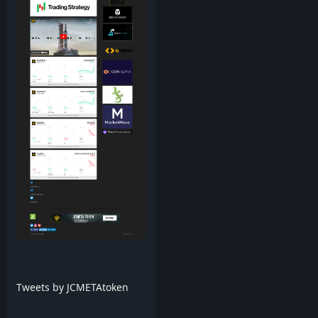
Tweets by JCMETAtoken