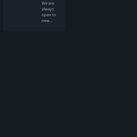
We are
always
open to
new
people
joining us
in …
What is TokenMarketCap
TokenMarketCap is the world's most referenced coin listing and
voting site for crypto assets in the rapidly growing
cryptocurrency space. Get a comprehensive view of the crypto