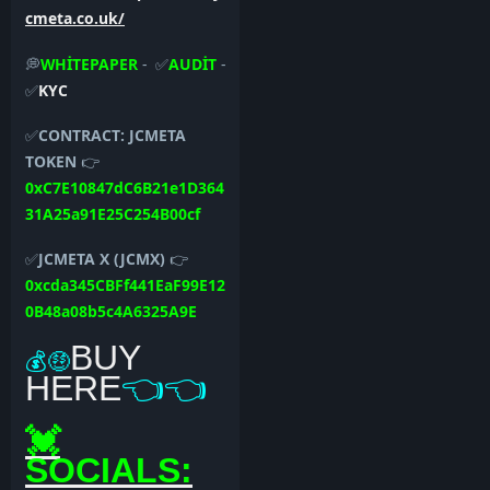
cmeta.co.uk/
💭
WHİTEPAPER
- ✅
AUDİT
-
✅
KYC
✅
CONTRACT:
JCMETA
TOKEN
👉
0xC7E10847dC6B21e1D364
31A25a91E25C254B00cf
✅
JCMETA X (JCMX)
👉
0xcda345CBFf441EaF99E12
0B48a08b5c4A6325A9E
BUY
💰🤑
HERE
👈👈
💓
SOCIALS: