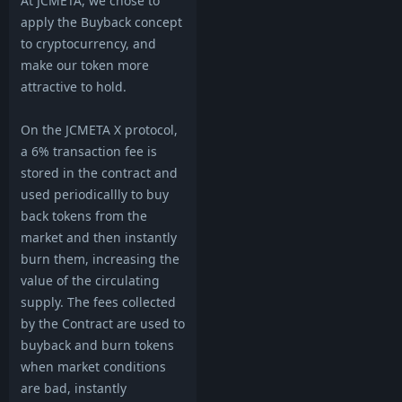
At JCMETA, we chose to
apply the Buyback concept
to cryptocurrency, and
make our token more
attractive to hold.
On the JCMETA X protocol,
a 6% transaction fee is
stored in the contract and
used periodicallly to buy
back tokens from the
market and then instantly
burn them, increasing the
value of the circulating
supply. The fees collected
by the Contract are used to
buyback and burn tokens
when market conditions
are bad, instantly