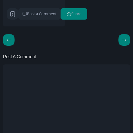
Post a Comment
Share
Post A Comment