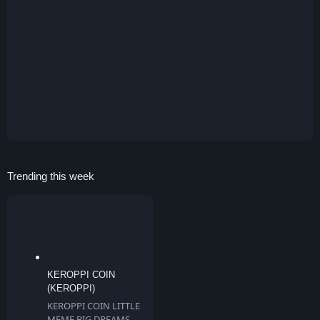
Trending this week
KEROPPI COIN
(KEROPPI)
KEROPPI COIN LITTLE
MEME BIG DREAMS