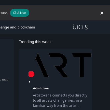
osure.
Click Now
0
hange and blockchain
Trending this week
e read
ArtisToken
Artistokens connects you directly
to all artists of all genres, in a
familiar way from the artis…