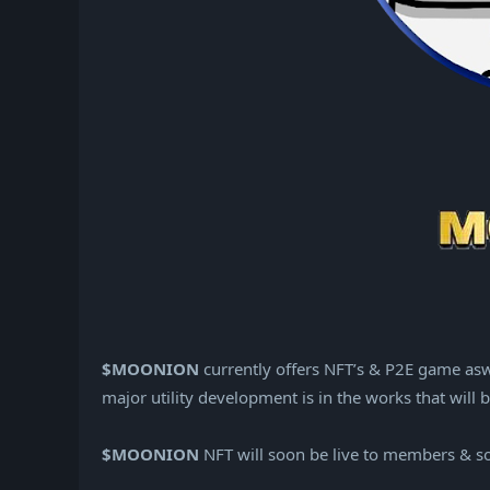
$MOONION
currently offers NFT’s & P2E game asw
major utility development is in the works that wi
$MOONION
NFT will soon be live to members & s