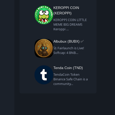
KEROPPI COIN
(KEROPPI)
KEROPPI COIN LITTLE
MEME BIG DREAMS
Keroppi …
Albubux (BUBX) ✅
🚀 Fairlaunch is Live!
Softcap: 4 BNB…
Tenda Coin (TND)
TendaCoin Token
Binance Safe Chain is a
community…