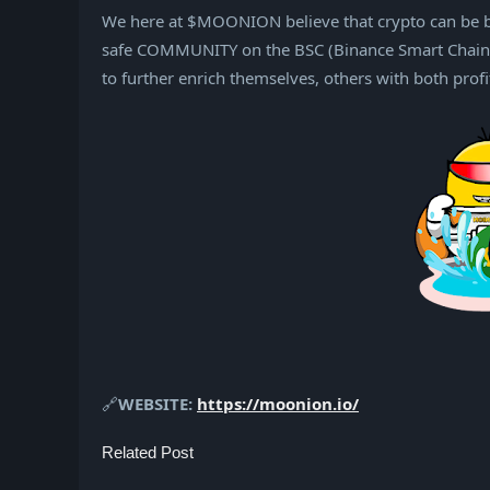
We here at $MOONION believe that crypto can be bo
safe COMMUNITY on the BSC (Binance Smart Chain).
to further enrich themselves, others with both prof
🔗
WEBSITE:
https://moonion.io/
Related Post