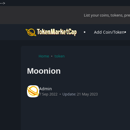
-->
List your coins, tokens, p
Add Coin/Token
Home
token
Moonion
Admin
7 Sep 2022
Update:
21 May 2023