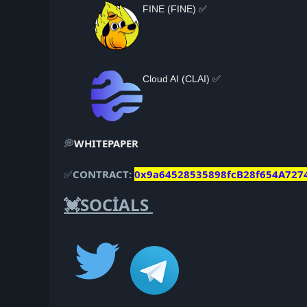
FINE (FINE) ✅
Cloud AI (CLAI) ✅
💭
WHITEPAPER
✅
CONTRACT:
0x9a64528535898fcB28f654A727
💓SOCİALS