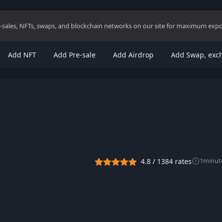
re-sales, NFTs, swaps, and blockchain networks on our site for maximum exp
Add NFT
Add Pre-sale
Add Airdrop
Add Swap, exc
4.8
/
1384
rates
1
minut