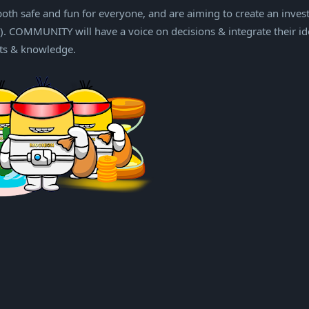
th safe and fun for everyone, and are aiming to create an inves
 COMMUNITY will have a voice on decisions & integrate their id
its & knowledge.