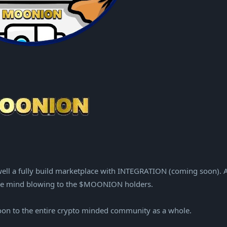
ell a fully build marketplace with INTEGRATION (coming soon). 
ll be mind blowing to the $MOONION holders.
oon to the entire crypto minded community as a whole.