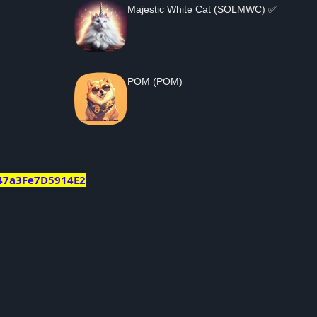
Majestic White Cat (SOLMWC) ✅
POM (POM)
47a3Fe7D5914E2