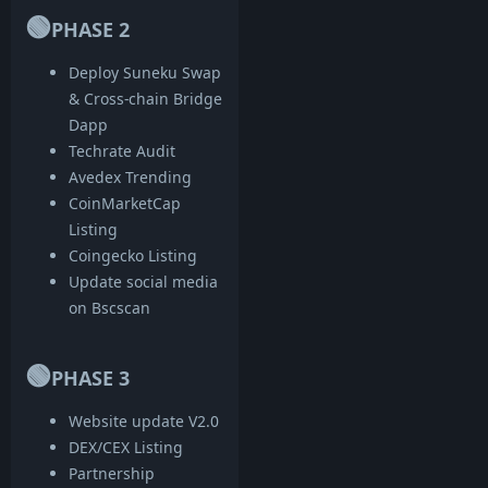
🟢
PHASE 2
Deploy Suneku Swap
& Cross-chain Bridge
Dapp
Techrate Audit
Avedex Trending
CoinMarketCap
Listing
Coingecko Listing
Update social media
on Bscscan
🟢
PHASE 3
Website update V2.0
DEX/CEX Listing
Partnership