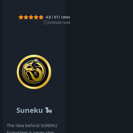
g
2
0
4.8
/
611
rates
2
2
2
minute read
Suneku
🐍
The idea behind SUNEKU
Ecosystem is never stop