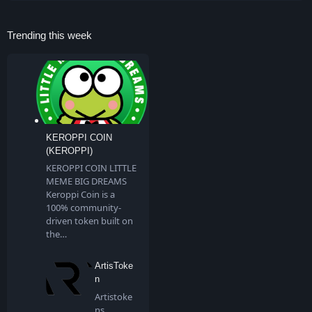
Trending this week
KEROPPI COIN
(KEROPPI)
KEROPPI COIN LITTLE
MEME BIG DREAMS
Keroppi Coin is a
100% community-
driven token built on
the…
ArtisToke
n
Artistoke
ns