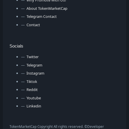
Why Promote With Us?
About TokenMarketCap
Telegram Contact
Contact
Socials
Twitter
Telegram
İnstagram
Tiktok
Reddit
Youtube
Linkedin
TokenMarketCap Copyright All rights reserved. ©
Developer