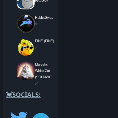
(GOGO)
RabbitSwap
✅
FINE (FINE)
✅
Majestic
White Cat
(SOLMWC)
✅
💓SOCİALS: