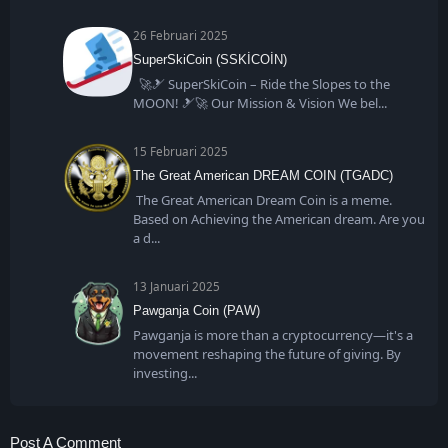
26 Februari 2025
SuperSkiCoin (SSKİCOİN)
🚀🎿 SuperSkiCoin – Ride the Slopes to the
MOON! 🎿🚀 Our Mission & Vision We bel
15 Februari 2025
The Great American DREAM COIN (TGADC)
The Great American Dream Coin is a meme.
Based on Achieving the American dream. Are you
a d
13 Januari 2025
Pawganja Coin (PAW)
Pawganja is more than a cryptocurrency—it's a
movement reshaping the future of giving. By
investing
Post A Comment