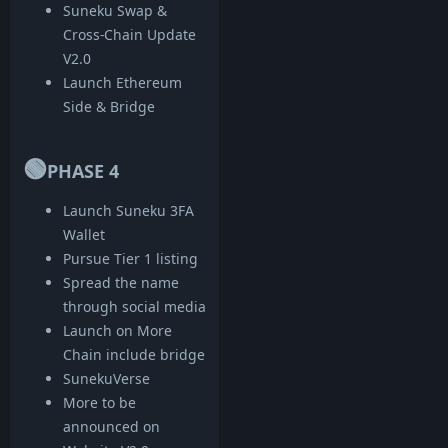
Suneku Swap &
Cross-Chain Update
V2.0
Launch Ethereum
Side & Bridge
🟢
PHASE 4
Launch Suneku 3FA
Wallet
Pursue Tier 1 listing
Spread the name
through social media
Launch on More
Chain include bridge
SunekuVerse
More to be
announced on