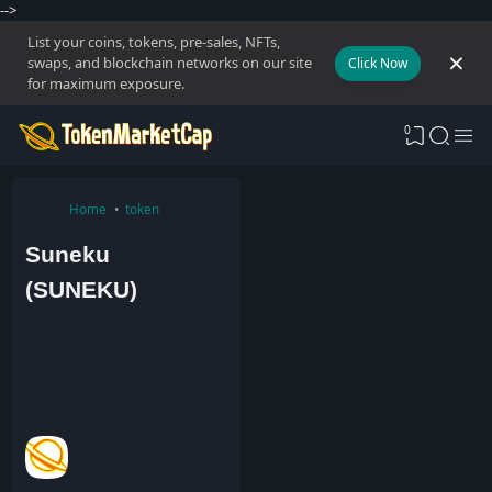
-->
List your coins, tokens, pre-sales, NFTs,
swaps, and blockchain networks on our site
Click Now
for maximum exposure.
0
Home
token
Suneku
(SUNEKU)
A
d
m
i
n
3
A
u