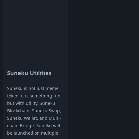
Suneku Utilities
Suneku is not just meme
token, it is something fun
but with utility. Suneku
Blockchain, Suneku Swap,
Suneku Wallet, and Multi-
chain Bridge. Suneku will
be launched on multiple