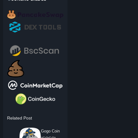
Related Post
Gogo Coin