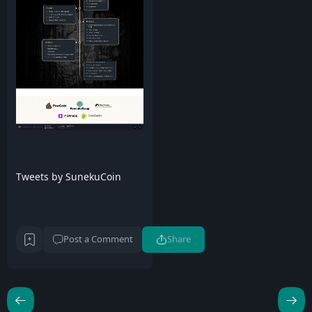
Tweets by SunekuCoin
Post a Comment
Share