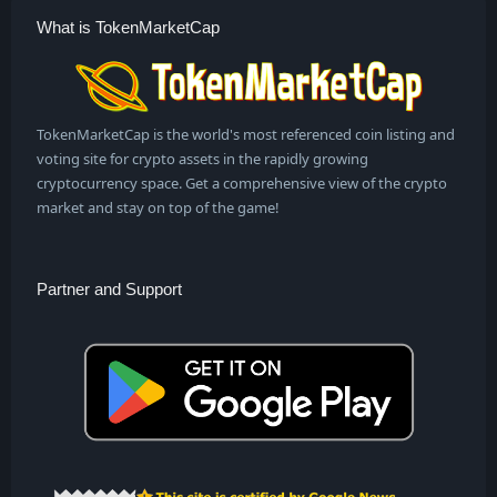
What is TokenMarketCap
TokenMarketCap is the world's most referenced coin listing and
voting site for crypto assets in the rapidly growing
cryptocurrency space. Get a comprehensive view of the crypto
market and stay on top of the game!
Partner and Support