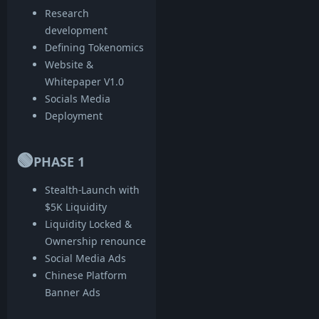
Research
development
Defining Tokenomics
Website &
Whitepaper V1.0
Socials Media
Deployment
🟢
PHASE 1
Stealth-Launch with
$5K Liquidity
Liquidity Locked &
Ownership renounce
Social Media Ads
Chinese Platform
Banner Ads