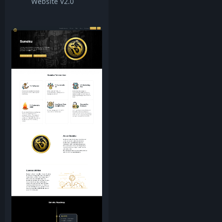
Website V2.0