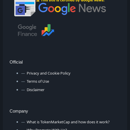
Official
Privacy and Cookie Policy
Terms of Use
Disclaimer
Company
What is TokenMarketCap and how does it work?