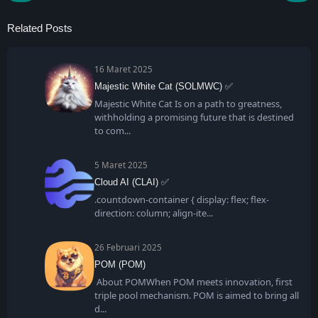
Related Posts
16 Maret 2025
Majestic White Cat (SOLMWC) ✅
Majestic White Cat Is on a path to greatness,
withholding a promising future that is destined
to com
5 Maret 2025
Cloud AI (CLAI) ✅
.countdown-container { display: flex; flex-
direction: column; align-ite
26 Februari 2025
POM (POM)
About POMWhen POM meets innovation, first
triple pool mechanism. POM is aimed to bring all
d