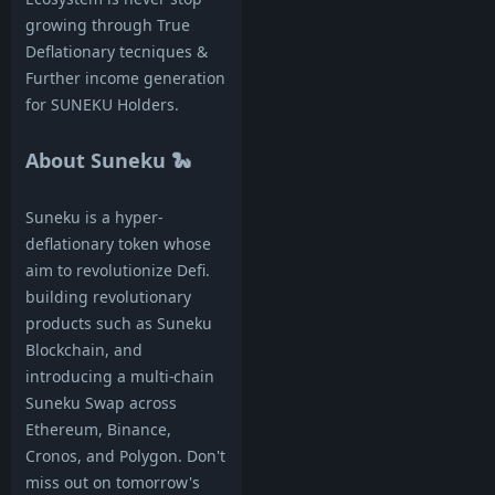
growing through True
Deflationary tecniques &
Further income generation
for SUNEKU Holders.
About Suneku 🐍
Suneku is a hyper-
deflationary token whose
aim to revolutionize Defi.
building revolutionary
products such as Suneku
Blockchain, and
introducing a multi-chain
Suneku Swap across
Ethereum, Binance,
Cronos, and Polygon. Don't
miss out on tomorrow's