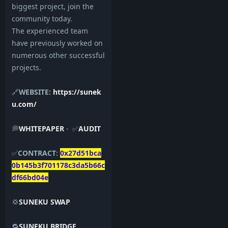
biggest project, join the
community today.
The experienced team
have previously worked on
numerous other successful
projects.
🔗
WEBSITE:
https://sunek
u.com/
💭
WHITEPAPER
- ✅
AUDIT
✅
CONTRACT:
0x27d51bca
0b145b3f701178c3da5b66c
df66bd04e
💢
SUNEKU SWAP
🔁
SUNEKU BRIDGE