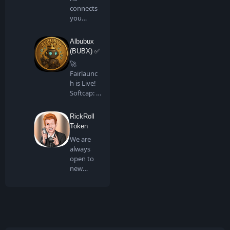
connects
you
directly to
all artis…
Albubux
(BUBX) ✅
🚀
Fairlaunc
h is Live!
Softcap: 4
BNB…
RickRoll
Token
We are
always
open to
new
people
joining us
in …