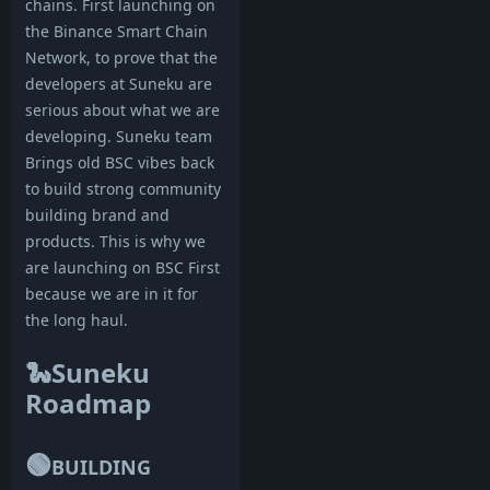
chains. First launching on
the Binance Smart Chain
Network, to prove that the
developers at Suneku are
serious about what we are
developing. Suneku team
Brings old BSC vibes back
to build strong community
building brand and
products. This is why we
are launching on BSC First
because we are in it for
the long haul.
🐍Suneku
Roadmap
🟢
BUILDING