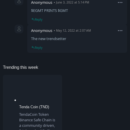
Anonymous
June 3, 2022 at 5:14 PM
$EGMT PRINTS $GMT
Reply
Anonymous
May 12, 2022 at 2:07 AM
The new trendsetter
Reply
Trending this week
Tenda Coin (TND)
TendaCoin Token
Binance Safe Chain is
a community driven,