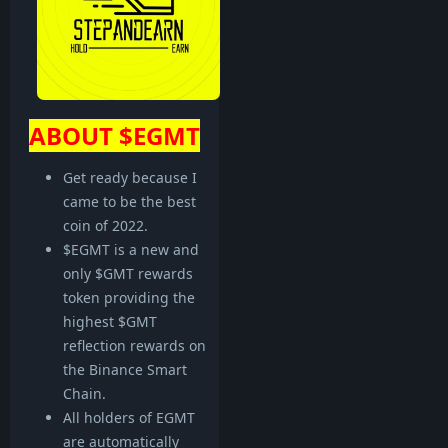
ABOUT $EGMT
Get ready because I
came to be the best
coin of 2022.
$EGMT is a new and
only $GMT rewards
token providing the
highest $GMT
reflection rewards on
the Binance Smart
Chain.
All holders of EGMT
are automatically