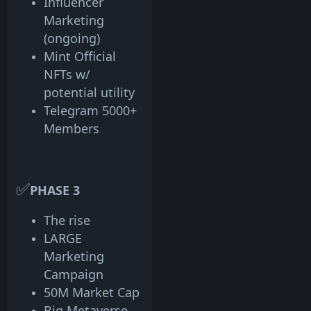
Influencer
Marketing
(ongoing)
Mint Official
NFTs w/
potential utility
Telegram 5000+
Members
✅
PHASE 3
The rise
LARGE
Marketing
Campaign
50M Market Cap
Big Metaverse