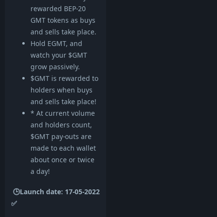
rewarded BEP-20
GMT tokens as buys
and sells take place.
Hold EGMT, and
watch your $GMT
grow passively.
$GMT is rewarded to
holders when buys
and sells take place!
* At current volume
and holders count,
$GMT pay-outs are
made to each wallet
about once or twice
a day!
🕒Launch date: 17-05-2022
✅