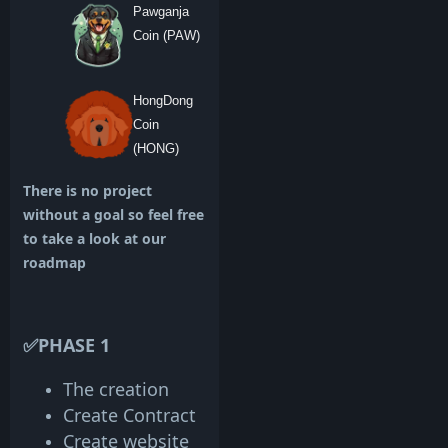
Pawganja
Coin (PAW)
HongDong
Coin
(HONG)
There is no project
without a goal so feel free
to take a look at our
roadmap
✅PHASE 1
The creation
Create Contract
Create website