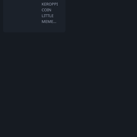
KEROPPI
COIN
LITTLE
MEME
BIG
DREAMS
Keroppi …
What is TokenMarketCap
TokenMarketCap is the world's most referenced coin listing and
voting site for crypto assets in the rapidly growing