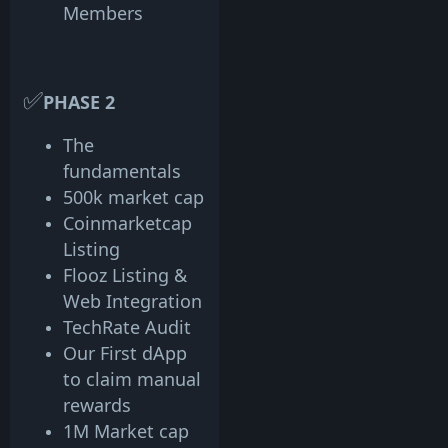
Members
✅
PHASE 2
The
fundamentals
500k market cap
Coinmarketcap
Listing
Flooz Listing &
Web Integration
TechRate Audit
Our First dApp
to claim manual
rewards
1M Market cap