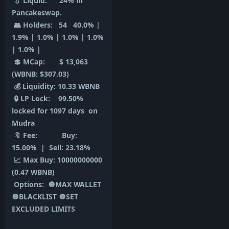
💧 Liquid: 24% in
Pancakeswap.
👥 Holders: 54 40.0% |
1.9% | 1.0% | 1.0% | 1.0%
| 1.0% |
💲 MCap: $ 13,063
(WBNB: $307.03)
💰 Liquidity: 10.33 WBNB
🔒 LP Lock: 99.50%
locked for 1097 days on
Mudra
🔖 Fee: Buy:
15.00% | Sell: 23.18%
📈 Max Buy: 10000000000
(0.47 WBNB)
Options: 🔘MAX WALLET
🔘BLACKLIST 🔘SET
EXCLUDED LIMITS