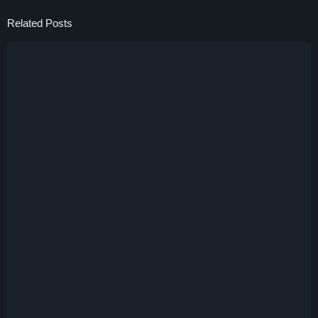
Related Posts
13 Januari 2025
HongDong Coin (HONG)
15 November 2024
Shibe
2 November 2024
Kuni The Samurai (KUNI)