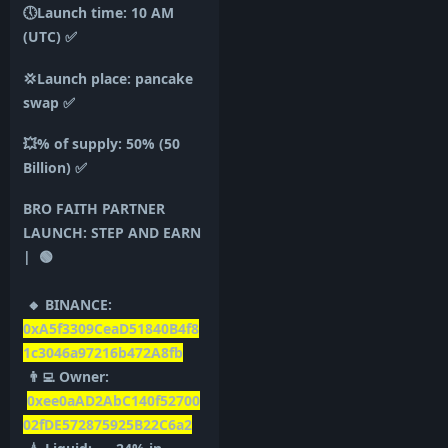
🕔Launch time: 10 AM
(UTC)
✅
💢Launch place: pancake
swap
✅
💥% of supply: 50% (50
Billion)
✅
BRO FAITH PARTNER
LAUNCH: STEP AND EARN
| 🟢
🔸 BINANCE:
0xA5f3309CeaD51840B4f8
1c3046a97216b472A8fb
👨‍💻 Owner:
0xee0aAD2AbC140f52700
02fDE572875925B22C6a2