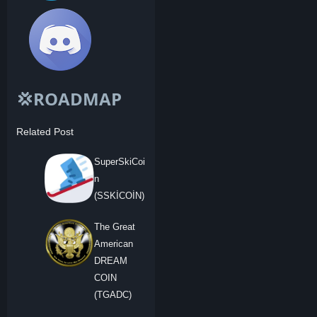
💢ROADMAP
Related Post
SuperSkiCoi
n
(SSKİCOİN)
The Great
American
DREAM
COIN
(TGADC)