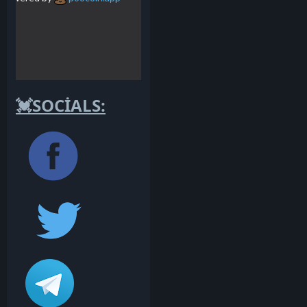
💓SOCİALS: