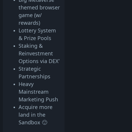
themed browser
game (w/
rewards)
Lottery System
& Prize Pools
Staking &
Reinvestment
Options via DEX’
Strategic
Partnerships
Heavy
Mainstream
Marketing Push
Acquire more
land in the
Sandbox 🙂