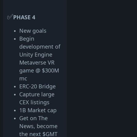
✅
PHASE 4
New goals
Begin
development of
Unity Engine
Metaverse VR
game @ $300M
mc
ERC-20 Bridge
Capture large
CEX listings
1B Market cap
Get on The
News, become
the next $GMT