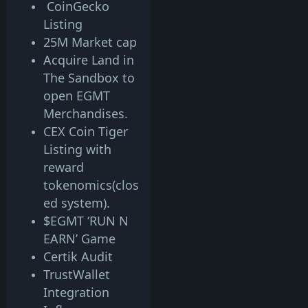
CoinGecko
Listing
25M Market cap
Acquire Land in
The Sandbox to
open EGMT
Merchandises.
CEX Coin Tiger
Listing with
reward
tokenomics(clos
ed system).
$EGMT ‘RUN N
EARN’ Game
Certik Audit
TrustWallet
Integration