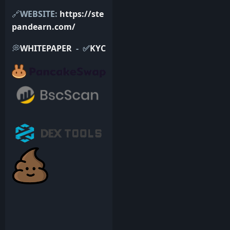
🔗
WEBSITE:
https://ste
pandearn.com/
💭
WHITEPAPER
- ✅
KYC