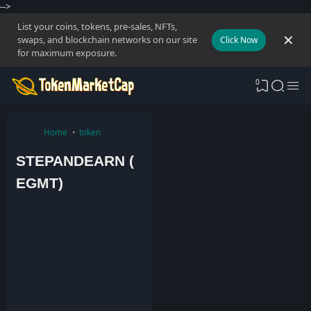
-->
List your coins, tokens, pre-sales, NFTs,
swaps, and blockchain networks on our site
Click Now
for maximum exposure.
0
Home
token
STEPANDEARN (
EGMT)
A
d
m
i
n
1
1
M