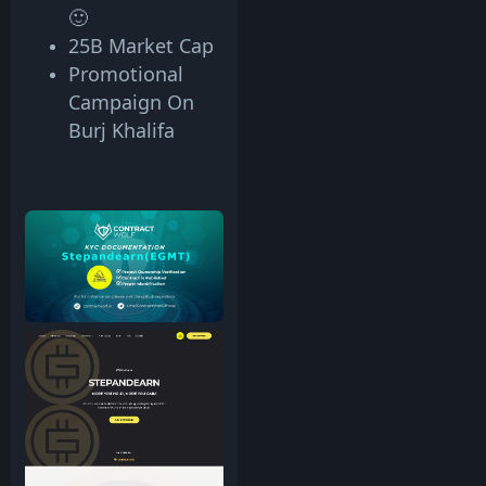
🙂
25B Market Cap
Promotional
Campaign On
Burj Khalifa