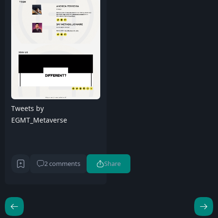
Tweets by
EGMT_Metaverse
2 comments
Share