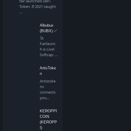
fair launched DeFi
Token. If 2021 taught
…
Albubux
(BUBX) ✅
🚀
Fairlaunc
h is Live!
Softcap: 4
BNB…
ArtisToke
n
Artistoke
ns
connects
you
directly to
all artis…
KEROPPI
COIN
(KEROPP
I)