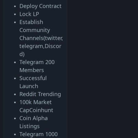
Deploy Contract
Lock LP
Establish
Community
Channels(twitter,
telegram,Discor
d)
Telegram 200
Members
Successful
Launch
Reddit Trending
100k Market
CapCoinhunt
Coin Alpha
Listings
Telegram 1000