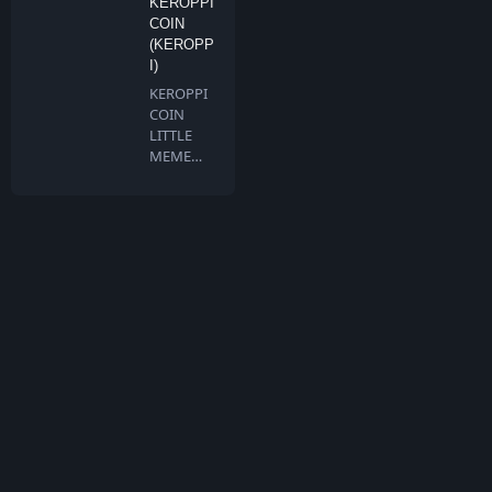
KEROPPI
COIN
(KEROPP
I)
KEROPPI
COIN
LITTLE
MEME
BIG
DREAMS
Keroppi …
What is TokenMarketCap