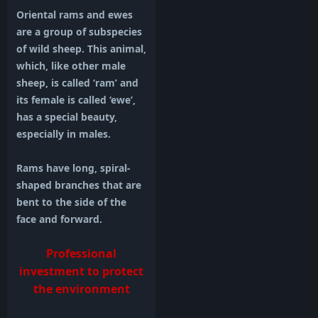
Oriental rams and ewes
are a group of subspecies
of wild sheep. This animal,
which, like other male
sheep, is called ‘ram’ and
its female is called ‘ewe’,
has a special beauty,
especially in males.
Rams have long, spiral-
shaped branches that are
bent to the side of the
face and forward.
Professional
investment to protect
the environment