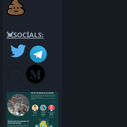
💓SOCİALS: