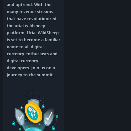
and uptrend. With the
many revenue streams
that have revolutionized
the urial wildsheep
platform, Urial WildSheep
is set to become a familiar
name to all digital
currency enthusiasts and
digital currency
developers. Join us on a
journey to the summit