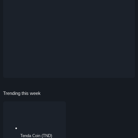
Trending this week
Tenda Coin (TND)