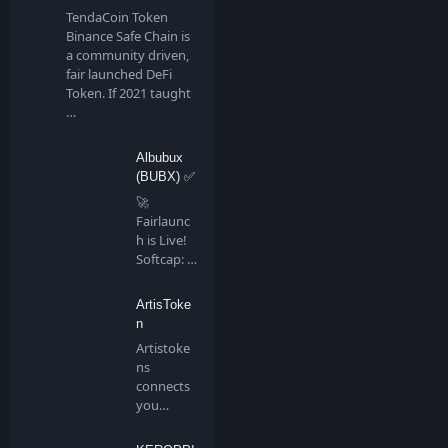
TendaCoin Token
Binance Safe Chain is
a community driven,
fair launched DeFi
Token. If 2021 taught
…
Albubux
(BUBX) ✅
🚀
Fairlaunc
h is Live!
Softcap: 4
BNB…
ArtisToke
n
Artistoke
ns
connects
you
directly to
all artis…