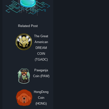
Related Post
The Great
American
DREAM
COIN
(TGADC)
Pawganja
Coin (PAW)
HongDong
Coin
(HONG)