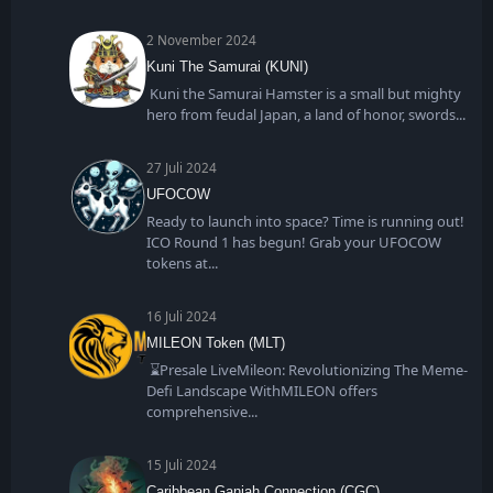
2 November 2024
Kuni The Samurai (KUNI)
Kuni the Samurai Hamster is a small but mighty
hero from feudal Japan, a land of honor, swords
27 Juli 2024
UFOCOW
Ready to launch into space? Time is running out!
ICO Round 1 has begun! Grab your UFOCOW
tokens at
16 Juli 2024
MILEON Token (MLT)
⌛Presale LiveMileon: Revolutionizing The Meme-
Defi Landscape WithMILEON offers
comprehensive
15 Juli 2024
Caribbean Ganjah Connection (CGC)