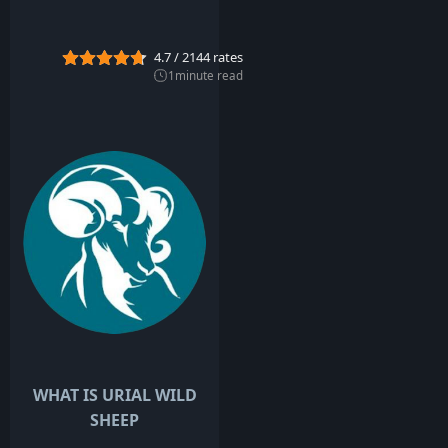
y
2
0
4.7
/
2144
rates
2
2
1
minute read
WHAT IS URIAL WILD
SHEEP