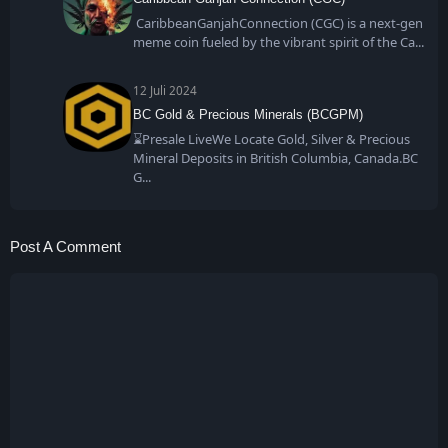
CaribbeanGanjahConnection (CGC) is a next-gen
meme coin fueled by the vibrant spirit of the Ca
12 Juli 2024
BC Gold & Precious Minerals (BCGPM)
⌛Presale LiveWe Locate Gold, Silver & Precious
Mineral Deposits in British Columbia, Canada.BC
G
Post A Comment