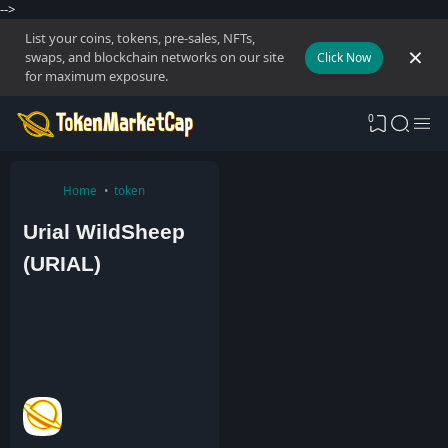
-->
List your coins, tokens, pre-sales, NFTs,
swaps, and blockchain networks on our site
Click Now
for maximum exposure.
0
Home
token
Urial WildSheep
(URIAL)
A
d
m
i
n
1
M
a