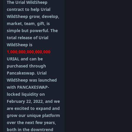
The Urial WildSheep
contract to help Urial
WildSheep grow, develop,
market, team, gift, is
simple but powerful. The
total release of Urial
WildSheep is
1,000,000,000,000,000
URIAL and can be
purchased through
Pancakeswap. Urial
WildSheep was launched
with PANCAKESWAP-
locked liquidity on
February 22, 2022, and we
are excited to expand and
grow our unique platform
over the next few years,
both in the downtrend