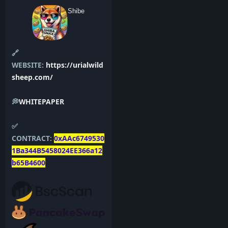
Shibe
🔗
WEBSITE:
https://urialwild
sheep.com/
💭
WHITEPAPER
✅
CONTRACT:
0xAAc6749530
1Ba344B5458024EE366a12
b65B4600