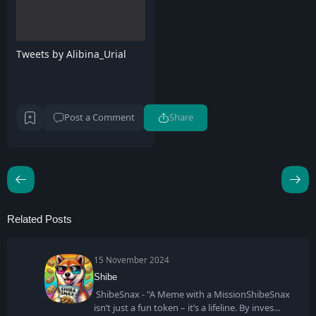
Tweets by Alibina_Urial
Post a Comment
Share
Related Posts
15 November 2024
Shibe
ShibeSnax - "A Meme with a MissionShibeSnax
isn’t just a fun token – it’s a lifeline. By inves