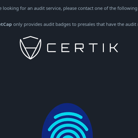
e looking for an audit service, please contact one of the following
etCap
only provides audit badges to presales that have the audit 