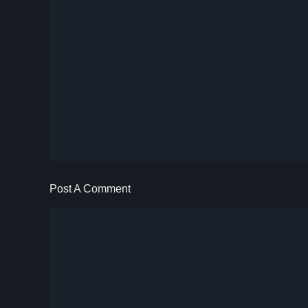
Post A Comment