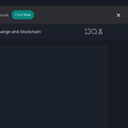
osure.
Click Now
0
hange and blockchain