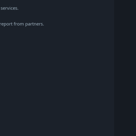
 services.
report from partners.