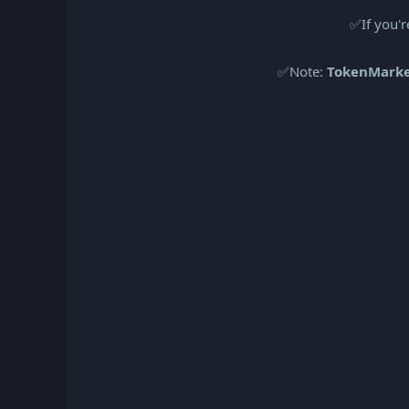
✅If you'r
✅Note:
TokenMark