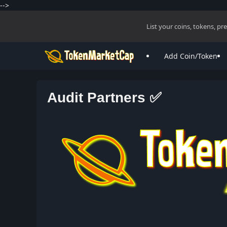
-->
List your coins, tokens, p
Add Coin/Token
Audit Partners ✅