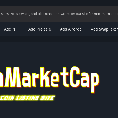
re-sales, NFTs, swaps, and blockchain networks on our site for maximum exp
Add NFT
Add Pre-sale
Add Airdrop
Add Swap, exc