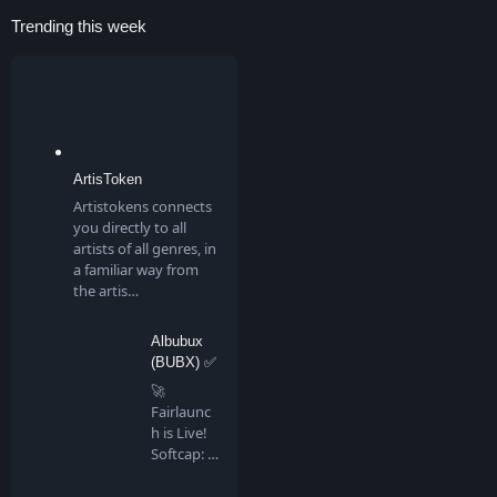
Trending this week
ArtisToken
Artistokens connects
you directly to all
artists of all genres, in
a familiar way from
the artis…
Albubux
(BUBX) ✅
🚀
Fairlaunc
h is Live!
Softcap: 4
BNB…