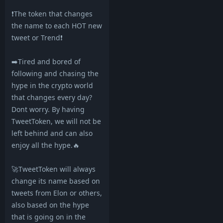
❗️The token that changes
the name to each HOT new
tweet or Trend❗️
➡️Tired and bored of
following and chasing the
hype in the crypto world
that changes every day?
Dont worry. By having
TweetToken, we will not be
left behind and can also
enjoy all the hype.🔥
🚀TweetToken will always
change its name based on
tweets from Elon or others,
also based on the hype
that is going on in the