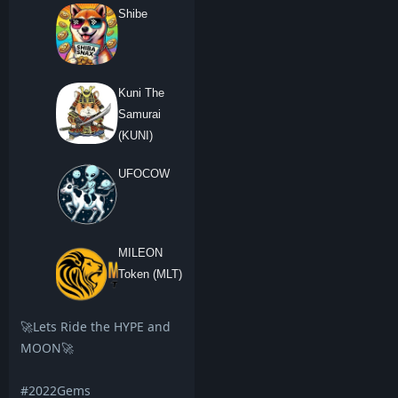
Shibe
Kuni The
Samurai
(KUNI)
UFOCOW
MILEON
Token (MLT)
🚀Lets Ride the HYPE and
MOON🚀
#2022Gems