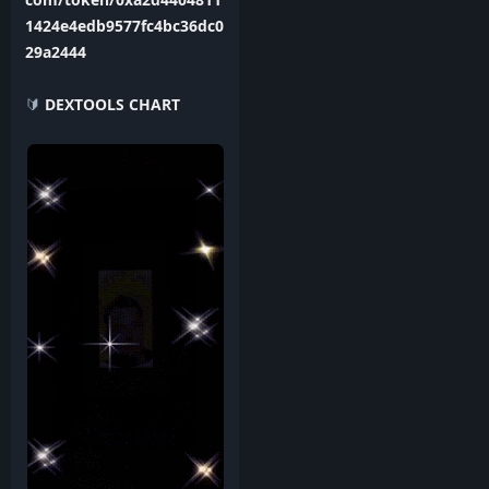
1424e4edb9577fc4bc36dc0
29a2444
🔰
DEXTOOLS CHART