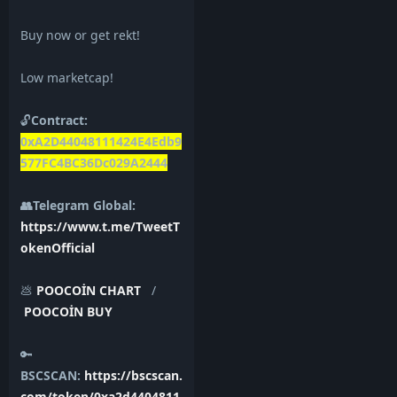
Buy now or get rekt!
Low marketcap!
🔓
Contract:
0xA2D44048111424E4Edb9
577FC4BC36Dc029A2444
👥Telegram Global:
https://www.t.me/TweetT
okenOfficial
💩
POOCOİN CHART
/
POOCOİN BUY
🔑
BSCSCAN:
https://bscscan.
com/token/0xa2d4404811