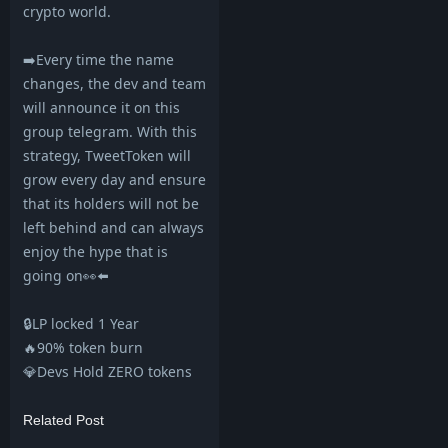
crypto world.
➡️Every time the name
changes, the dev and team
will announce it on this
group telegram. With this
strategy, TweetToken will
grow every day and ensure
that its holders will not be
left behind and can always
enjoy the hype that is
going on👀⬅️
🔒LP locked 1 Year
🔥90% token burn
💎Devs Hold ZERO tokens
Related Post