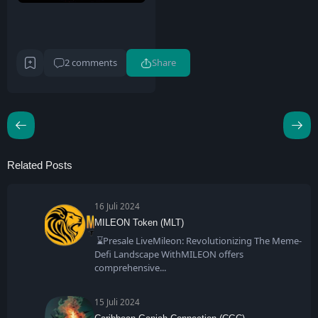
2 comments
Share
Related Posts
16 Juli 2024
MILEON Token (MLT)
⌛Presale LiveMileon: Revolutionizing The Meme-
Defi Landscape WithMILEON offers
comprehensive
15 Juli 2024