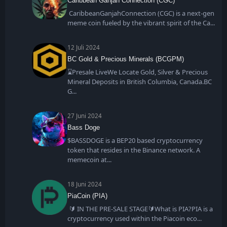
Caribbean Ganjah Connection (CGC)
CaribbeanGanjahConnection (CGC) is a next-gen
meme coin fueled by the vibrant spirit of the Ca
12 Juli 2024
BC Gold & Precious Minerals (BCGPM)
⌛Presale LiveWe Locate Gold, Silver & Precious
Mineral Deposits in British Columbia, Canada.BC
G
27 Juni 2024
Bass Doge
$BASSDOGE is a BEP20 based cryptocurrency
token that resides in the Binance network. A
memecoin at
18 Juni 2024
PiaCoin (PIA)
🔰 IN THE PRE-SALE STAGE🔰What is PIA?PIA is a
cryptocurrency used within the Piacoin eco