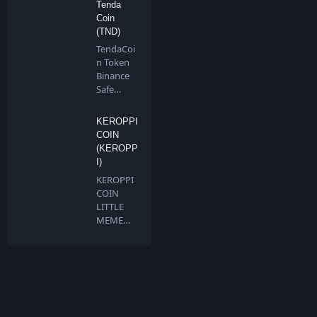
Tenda
Coin
(TND)
TendaCoi
n Token
Binance
Safe
Chain is a
communi
KEROPPI
ty…
COIN
(KEROPP
I)
KEROPPI
COIN
LITTLE
MEME
BIG
DREAMS
Keroppi …