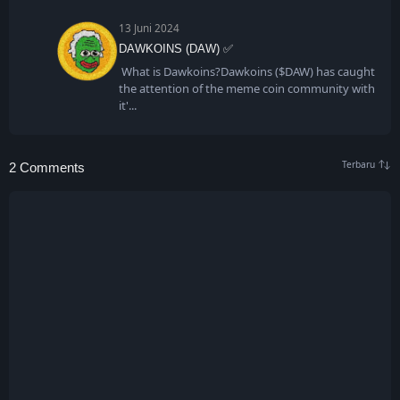
13 Juni 2024
DAWKOINS (DAW) ✅
What is Dawkoins?Dawkoins ($DAW) has caught
the attention of the meme coin community with
it'
2 Comments