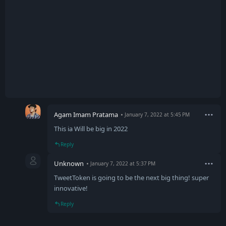
Agam Imam Pratama
January 7, 2022 at 5:45 PM
This ia Will be big in 2022
Reply
Unknown
January 7, 2022 at 5:37 PM
TweetToken is going to be the next big thing! super
innovative!
Reply