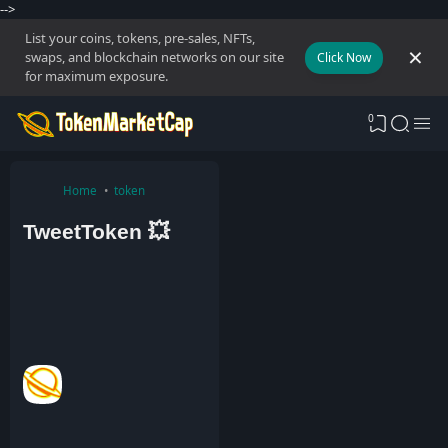
-->
List your coins, tokens, pre-sales, NFTs,
swaps, and blockchain networks on our site
Click Now
for maximum exposure.
0
Home
token
TweetToken 💥
A
d
m
i
n
8
J
a
n
2