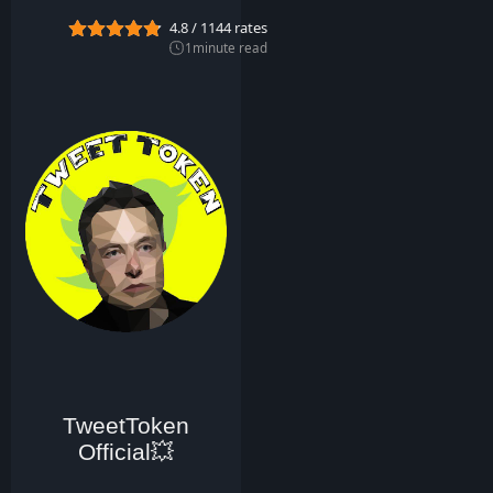
0
4.8
/
1144
rates
2
2
1
minute read
TweetToken
Official💥