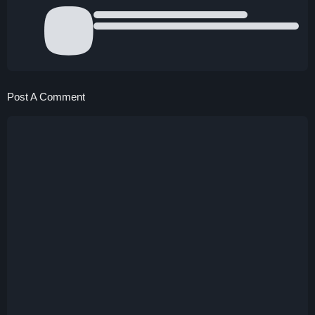
Post A Comment