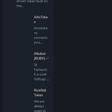
driven token built on
the…
ArtisToke
n
Artistoke
ns
connects
you
directly to
all artis…
Albubux
(BUBX) ✅
🚀
Fairlaunc
h is Live!
Softcap: 4
BNB…
RickRoll
Token
We are
always
open to