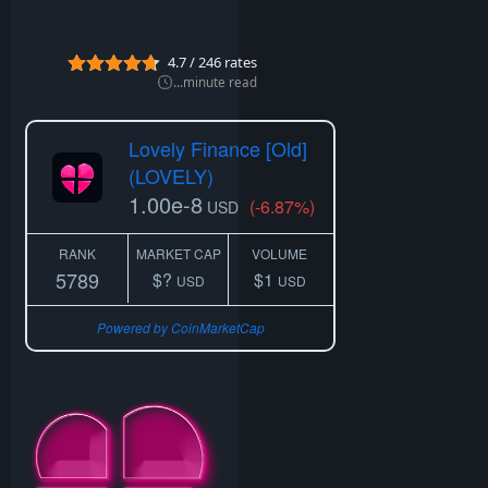
n
2
0
4.7
/
246
rates
2
2
...
minute read
Lovely Finance [Old]
(LOVELY)
1.00e-8
(-6.87%)
USD
RANK
MARKET CAP
VOLUME
5789
$?
$1
USD
USD
Powered by CoinMarketCap