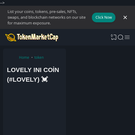
-->
List your coins, tokens, pre-sales, NFTs,
swaps, and blockchain networks on our site
Click Now
for maximum exposure.
0
Home
token
LOVELY INI COİN
(#LOVELY) 💓
A
d
m
i
n
5
J
a