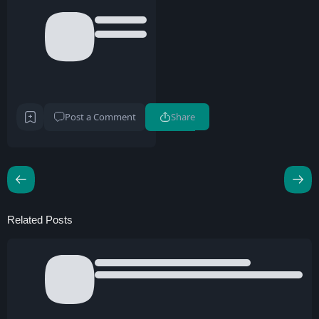
Post a Comment
Share
Related Posts