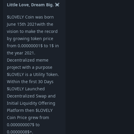
Little Love, Dream Big. 💓
$LOVELY Coin was born
June 15th 2021with the
vision to make the record
by growing token price
from 0.00000001$ to 1$ in
the year 2021.
Decentralized meme
project with a purpose
$LOVELY is a Utility Token.
Within the first 30 Days
$LOVELY Launched
Decentralized Swap and
Initial Liquidity Offering
Platform then $LOVELY
Coin Price grew from
0.000000007$ to
0.0000008$+.