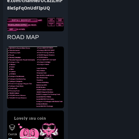
e.com/channel/UC8zILmP
8leSpFqOnUdFIpUQ
ROAD MAP