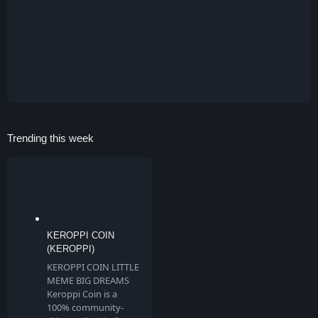
Trending this week
KEROPPI COIN
(KEROPPI)
KEROPPI COIN LITTLE
MEME BIG DREAMS
Keroppi Coin is a
100% community-