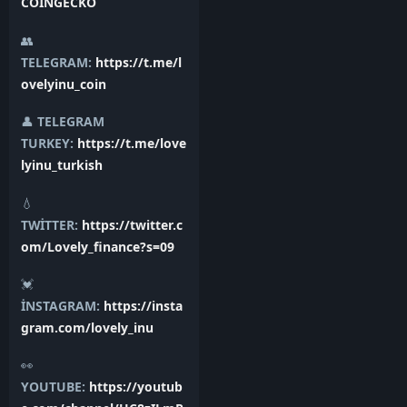
COİNGECKO
👥
TELEGRAM:
https://t.me/l
ovelyinu_coin
👤
TELEGRAM
TURKEY:
https://t.me/love
lyinu_turkish
💧
TWİTTER:
https://twitter.c
om/Lovely_finance?s=09
💓
İNSTAGRAM:
https://insta
gram.com/lovely_inu
👀
YOUTUBE:
https://youtub