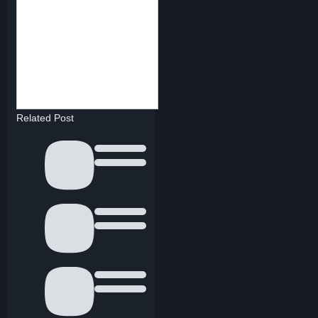
Related Post