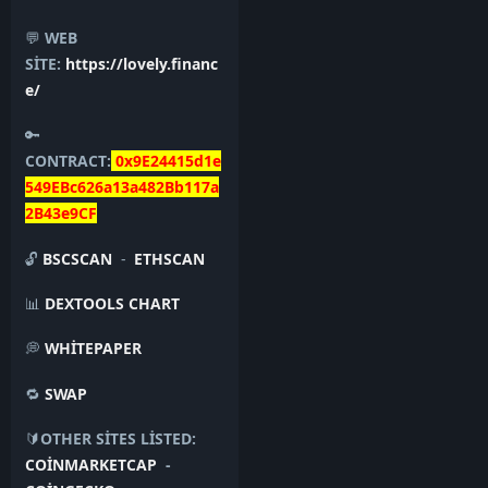
💬
WEB
SİTE:
https://lovely.financ
e/
🔑
CONTRACT:
0x9E24415d1e
549EBc626a13a482Bb117a
2B43e9CF
🔓
BSCSCAN
-
ETHSCAN
📊
DEXTOOLS CHART
💭
WHİTEPAPER
🔁
SWAP
🔰
OTHER SİTES LİSTED:
COİNMARKETCAP
-